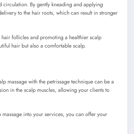
d circulation. By gently kneading and applying
elivery to the hair roots, which can result in stronger
 hair follicles and promoting a healthier scalp
tiful hair but also a comfortable scalp.
Scalp massage with the petrissage technique can be a
ion in the scalp muscles, allowing your clients to
lp massage into your services, you can offer your