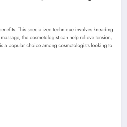
benefits. This specialized technique involves kneading
 massage, the cosmetologist can help relieve tension,
ue is a popular choice among cosmetologists looking to