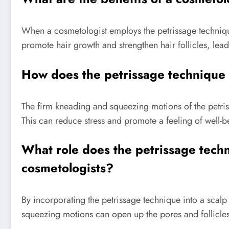
When a cosmetologist employs the petrissage technique
promote hair growth and strengthen hair follicles, leadi
How does the petrissage technique u
The firm kneading and squeezing motions of the petriss
This can reduce stress and promote a feeling of well-b
What role does the petrissage techn
cosmetologists?
By incorporating the petrissage technique into a scal
squeezing motions can open up the pores and follicles,