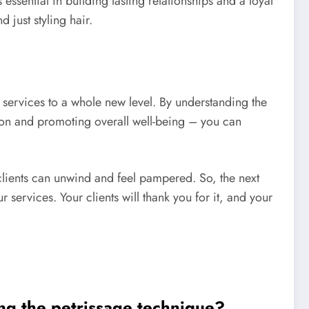
sential in building lasting relationships and a loyal
 just styling hair.
 services to a whole new level. By understanding the
ion and promoting overall well-being – you can
r clients can unwind and feel pampered. So, the next
 services. Your clients will thank you for it, and your
ing the petrissage technique?