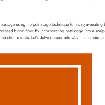
massage using the petrissage technique for its rejuvenating 
reased blood flow. By incorporating petrissage into a scalp
 the client’s scalp. Let’s delve deeper into why this techniq