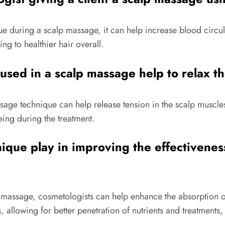
 during a scalp massage, it can help increase blood circula
ng to healthier hair overall.
sed in a scalp massage help to relax th
age technique can help release tension in the scalp muscles,
eing during the treatment.
ique play in improving the effectivenes
p massage, cosmetologists can help enhance the absorption of
 allowing for better penetration of nutrients and treatments,