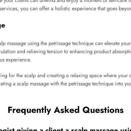
our clients can unwind and enjoy a moment of self-care is es
ervices, you can offer a holistic experience that goes beyond
ge
calp massage using the petrissage technique can elevate your
culation and relieving tension to enhancing product absorpt
us experience.
caring for the scalp and creating a relaxing space where you
ating a scalp massage with the petrissage technique into your
Frequently Asked Questions
ogist giving a client a scalp massage us