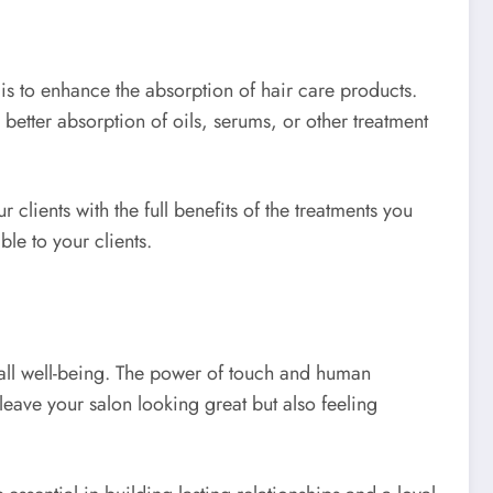
is to enhance the absorption of hair care products.
better absorption of oils, serums, or other treatment
clients with the full benefits of the treatments you
le to your clients.
rall well-being. The power of touch and human
eave your salon looking great but also feeling