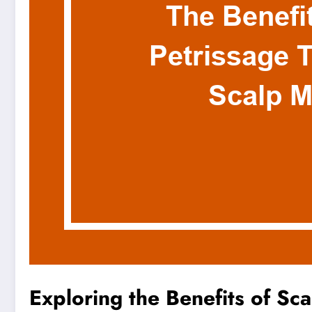
Exploring the Benefits of Sc