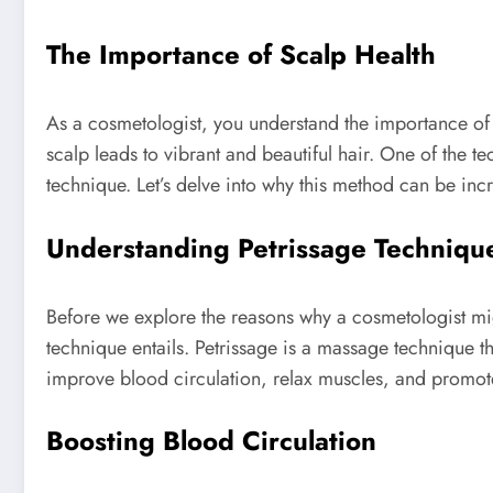
The Importance of Scalp Health
As a cosmetologist, you understand the importance of s
scalp leads to vibrant and beautiful hair. One of the t
technique. Let’s delve into why this method can be incre
Understanding Petrissage Techniqu
Before we explore the reasons why a cosmetologist migh
technique entails. Petrissage is a massage technique th
improve blood circulation, relax muscles, and promote
Boosting Blood Circulation