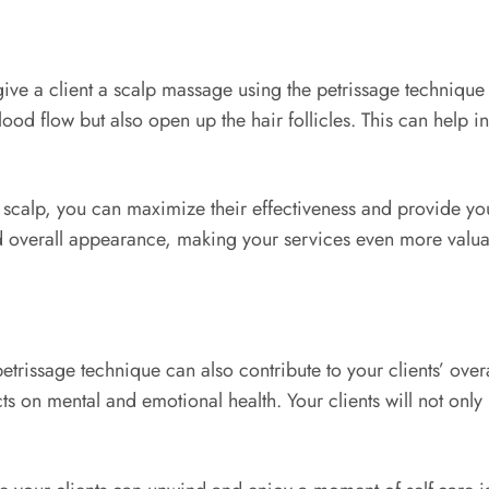
ve a client a scalp massage using the petrissage technique 
d flow but also open up the hair follicles. This can help in 
 scalp, you can maximize their effectiveness and provide your 
nd overall appearance, making your services even more valuab
etrissage technique can also contribute to your clients’ ove
on mental and emotional health. Your clients will not only l