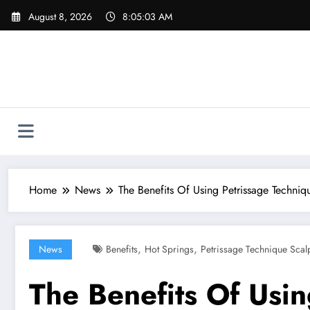
Skip
August 8, 2026
8:05:04 AM
to
content
Home
News
The Benefits Of Using Petrissage Techni
,
,
News
Benefits
Hot Springs
Petrissage Technique Scal
The Benefits Of Usi