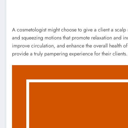
A cosmetologist might choose to give a client a scalp 
and squeezing motions that promote relaxation and inc
improve circulation, and enhance the overall health of
provide a truly pampering experience for their clients.