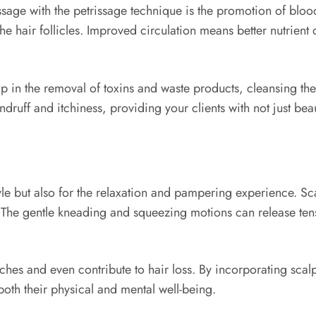
sage with the petrissage technique is the promotion of bloo
he hair follicles. Improved circulation means better nutrient d
p in the removal of toxins and waste products, cleansing the
druff and itchiness, providing your clients with not just beau
rstyle but also for the relaxation and pampering experience. 
. The gentle kneading and squeezing motions can release tens
aches and even contribute to hair loss. By incorporating sca
 both their physical and mental well-being.