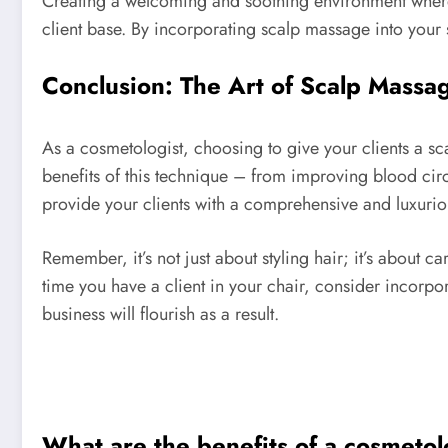
Creating a welcoming and soothing environment where y
client base. By incorporating scalp massage into your s
Conclusion: The Art of Scalp Massa
As a cosmetologist, choosing to give your clients a s
benefits of this technique – from improving blood cir
provide your clients with a comprehensive and luxurio
Remember, it’s not just about styling hair; it’s about 
time you have a client in your chair, consider incorpor
business will flourish as a result.
What are the benefits of a cosmetol