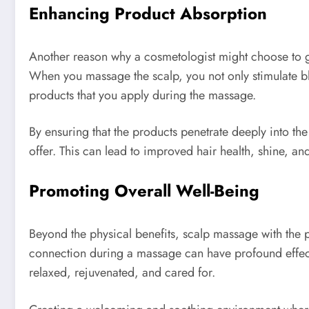
Enhancing Product Absorption
Another reason why a cosmetologist might choose to gi
When you massage the scalp, you not only stimulate bloo
products that you apply during the massage.
By ensuring that the products penetrate deeply into the
offer. This can lead to improved hair health, shine, a
Promoting Overall Well-Being
Beyond the physical benefits, scalp massage with the p
connection during a massage can have profound effects 
relaxed, rejuvenated, and cared for.