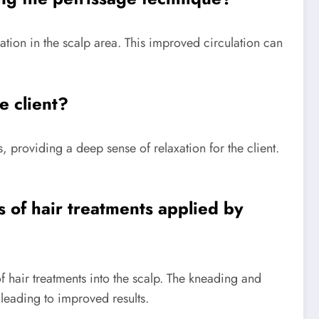
tion in the scalp area. This improved circulation can
e client?
 providing a deep sense of relaxation for the client.
s of hair treatments applied by
 hair treatments into the scalp. The kneading and
 leading to improved results.