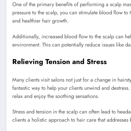
One of the primary benefits of performing a scalp mas
pressure to the scalp, you can stimulate blood flow to t
and healthier hair growth.
Additionally, increased blood flow to the scalp can hel
environment. This can potentially reduce issues like dan
Relieving Tension and Stress
Many clients visit salons not just for a change in hai
fantastic way to help your clients unwind and destress
relax and enjoy the soothing sensations.
Stress and tension in the scalp can often lead to head
clients a holistic approach to hair care that addresses