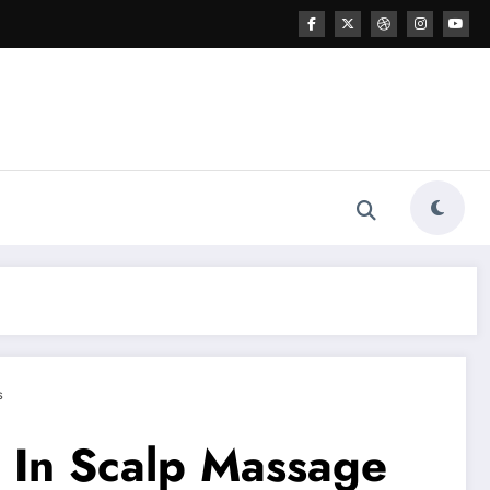
s
e In Scalp Massage