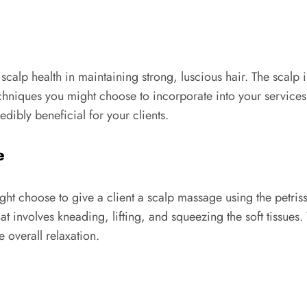
calp health in maintaining strong, luscious hair. The scalp
echniques you might choose to incorporate into your services
dibly beneficial for your clients.
e
t choose to give a client a scalp massage using the petrissa
at involves kneading, lifting, and squeezing the soft tissues
 overall relaxation.