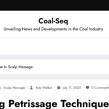
Coal-Seq
Unveiling News and Developments in the Coal Industry
que In Scalp Massage
,
p
Scalp Massage
Kyle Walker
July 11, 2025
0 Comment
ng Petrissage Techniqu