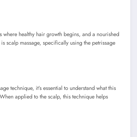
 is where healthy hair growth begins, and a nourished
 is scalp massage, specifically using the petrissage
ge technique, it’s essential to understand what this
. When applied to the scalp, this technique helps