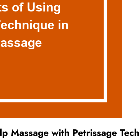
alp Massage with Petrissage Tec