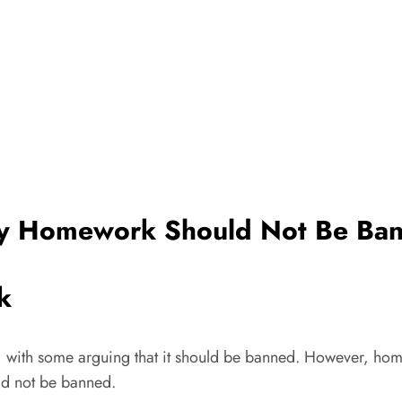
 Homework Should Not Be Ba
k
with some arguing that it should be banned. However, homew
ld not be banned.