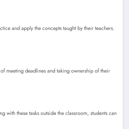
ctice and apply the concepts taught by their teachers.
 of meeting deadlines and taking ownership of their
ng with these tasks outside the classroom, students can