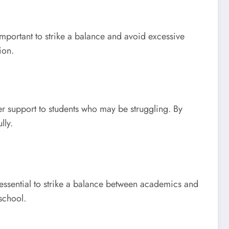
mportant to strike a balance and avoid excessive
ion.
er support to students who may be struggling. By
lly.
 essential to strike a balance between academics and
school.