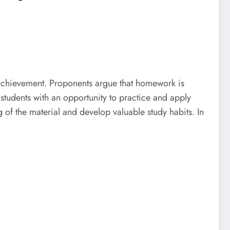
 achievement. Proponents argue that homework is
 students with an opportunity to practice and apply
of the material and develop valuable study habits. In