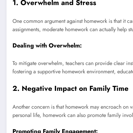
1. Overwhelm and Stress
One common argument against homework is that it can o
assignments, moderate homework can actually help stu
Dealing with Overwhelm:
To mitigate overwhelm, teachers can provide clear ins
fostering a supportive homework environment, educator
2. Negative Impact on Family Time
Another concern is that homework may encroach on valu
personal life, homework can also promote family invol
Promoting Family Engagement: