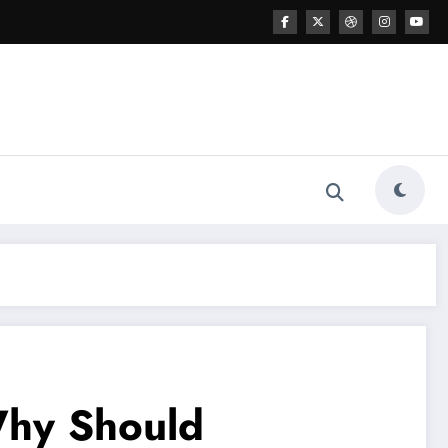
Why Should