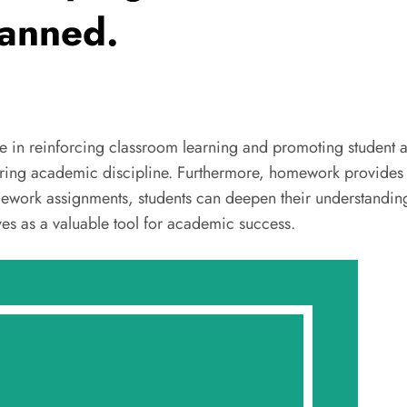
anned.
le in reinforcing classroom learning and promoting student
ostering academic discipline. Furthermore, homework provides
ework assignments, students can deepen their understanding 
es as a valuable tool for academic success.