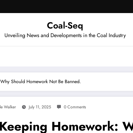
Coal-Seq
Unveiling News and Developments in the Coal Industry
: Why Should Homework Not Be Banned.
le Walker
July 11, 2025
0 Comments
 Keeping Homework: 