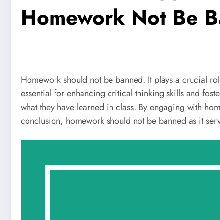
Homework Not Be B
Homework should not be banned. It plays a crucial ro
essential for enhancing critical thinking skills and f
what they have learned in class. By engaging with hom
conclusion, homework should not be banned as it serv