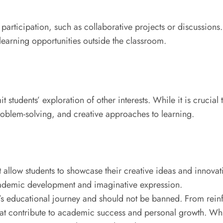
rticipation, such as collaborative projects or discussions.
 learning opportunities outside the classroom.
t students’ exploration of other interests. While it is crucia
roblem-solving, and creative approaches to learning.
llow students to showcase their creative ideas and innovati
ademic development and imaginative expression.
t’s educational journey and should not be banned. From reinf
t contribute to academic success and personal growth. Whil