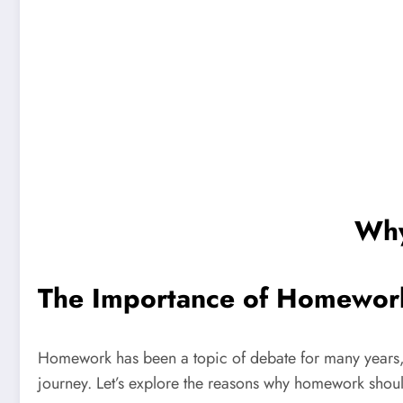
Why
The Importance of Homewor
Homework has been a topic of debate for many years, 
journey. Let’s explore the reasons why homework shou