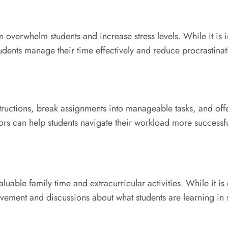
verwhelm students and increase stress levels. While it is i
dents manage their time effectively and reduce procrastinat
tructions, break assignments into manageable tasks, and off
s can help students navigate their workload more successfu
able family time and extracurricular activities. While it is
vement and discussions about what students are learning in 