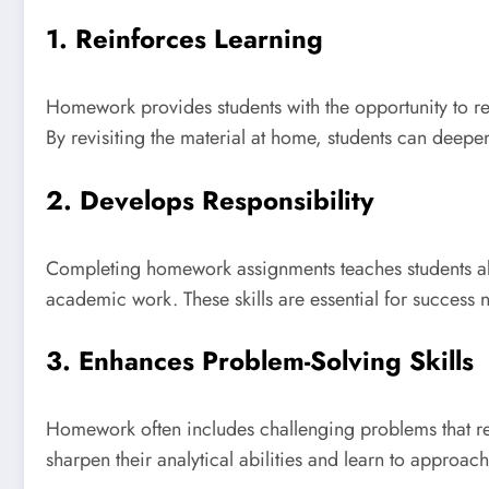
1. Reinforces Learning
Homework provides students with the opportunity to rei
By revisiting the material at home, students can deepen
2. Develops Responsibility
Completing homework assignments teaches students abou
academic work. These skills are essential for success n
3. Enhances Problem-Solving Skills
Homework often includes challenging problems that requ
sharpen their analytical abilities and learn to approac