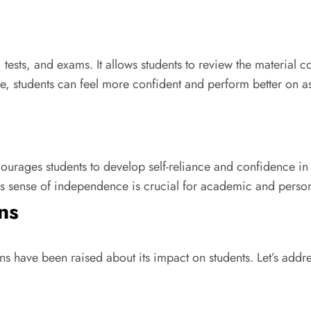
ests, and exams. It allows students to review the material 
me, students can feel more confident and perform better on a
ges students to develop self-reliance and confidence in th
s sense of independence is crucial for academic and perso
ns
s have been raised about its impact on students. Let’s add