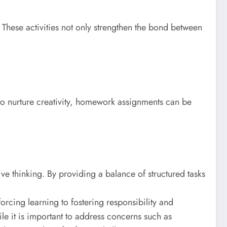
 These activities not only strengthen the bond between
l to nurture creativity, homework assignments can be
ve thinking. By providing a balance of structured tasks
orcing learning to fostering responsibility and
e it is important to address concerns such as