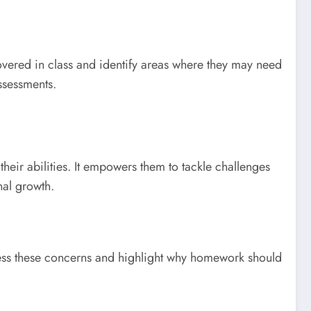
covered in class and identify areas where they may need
ssessments.
eir abilities. It empowers them to tackle challenges
nal growth.
ress these concerns and highlight why homework should