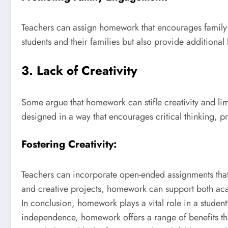
Teachers can assign homework that encourages family pa
students and their families but also provide additional
3. Lack of Creativity
Some argue that homework can stifle creativity and limi
designed in a way that encourages critical thinking, p
Fostering Creativity:
Teachers can incorporate open-ended assignments that a
and creative projects, homework can support both ac
In conclusion, homework plays a vital role in a studen
independence, homework offers a range of benefits tha