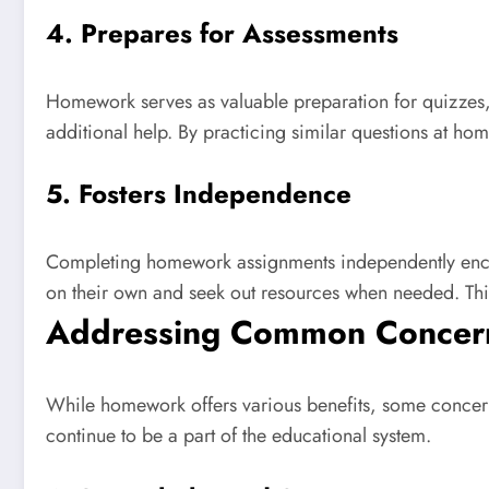
4. Prepares for Assessments
Homework serves as valuable preparation for quizzes, t
additional help. By practicing similar questions at ho
5. Fosters Independence
Completing homework assignments independently encoura
on their own and seek out resources when needed. Thi
Addressing Common Concer
While homework offers various benefits, some concern
continue to be a part of the educational system.