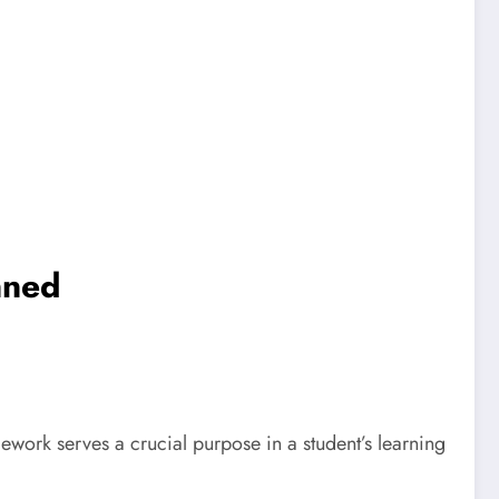
nned
ork serves a crucial purpose in a student’s learning