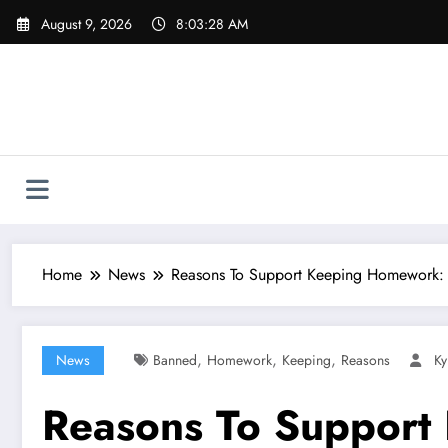
Skip
August 9, 2026
8:03:29 AM
to
content
Home
News
Reasons To Support Keeping Homework
,
,
,
News
Banned
Homework
Keeping
Reasons
Ky
Reasons To Support