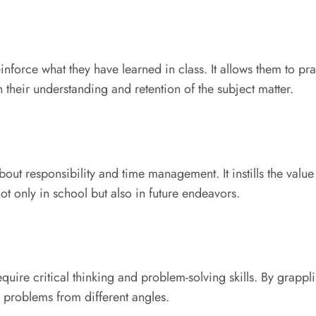
nforce what they have learned in class. It allows them to pra
 their understanding and retention of the subject matter.
t responsibility and time management. It instills the value
ot only in school but also in future endeavors.
ire critical thinking and problem-solving skills. By grappli
h problems from different angles.