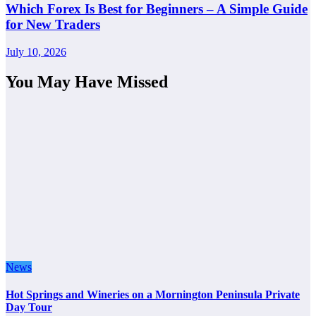
Which Forex Is Best for Beginners – A Simple Guide
for New Traders
July 10, 2026
You May Have Missed
News
Hot Springs and Wineries on a Mornington Peninsula Private
Day Tour