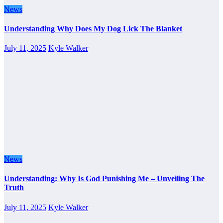
News
Understanding Why Does My Dog Lick The Blanket
July 11, 2025
Kyle Walker
News
Understanding: Why Is God Punishing Me – Unveiling The
Truth
July 11, 2025
Kyle Walker