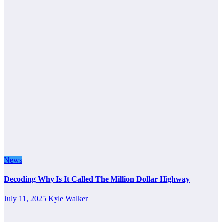
News
Decoding Why Is It Called The Million Dollar Highway
July 11, 2025
Kyle Walker