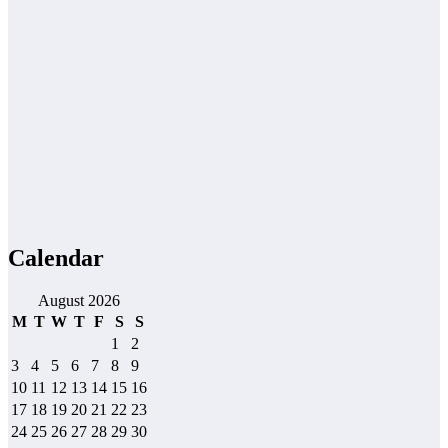
Calendar
August 2026
M
T
W
T
F
S
S
1
2
3
4
5
6
7
8
9
10
11
12
13
14
15
16
17
18
19
20
21
22
23
24
25
26
27
28
29
30