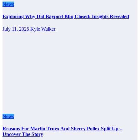
News
Exploring Why Did Bayport Bbq Closed: Insights Revealed
July 11, 2025
Kyle Walker
News
Reasons For Martin Truex And Sherry Pollex Split Up –
Uncover The Story