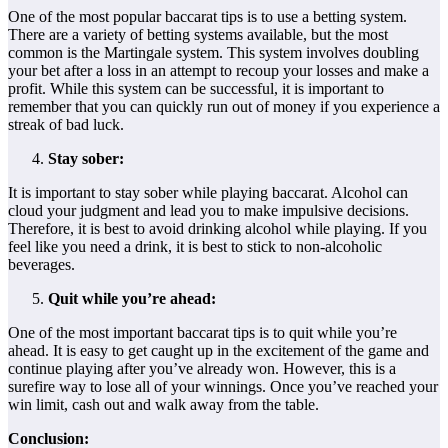
One of the most popular baccarat tips is to use a betting system.
There are a variety of betting systems available, but the most
common is the Martingale system. This system involves doubling
your bet after a loss in an attempt to recoup your losses and make a
profit. While this system can be successful, it is important to
remember that you can quickly run out of money if you experience a
streak of bad luck.
Stay sober:
It is important to stay sober while playing baccarat. Alcohol can
cloud your judgment and lead you to make impulsive decisions.
Therefore, it is best to avoid drinking alcohol while playing. If you
feel like you need a drink, it is best to stick to non-alcoholic
beverages.
Quit while you’re ahead:
One of the most important baccarat tips is to quit while you’re
ahead. It is easy to get caught up in the excitement of the game and
continue playing after you’ve already won. However, this is a
surefire way to lose all of your winnings. Once you’ve reached your
win limit, cash out and walk away from the table.
Conclusion: