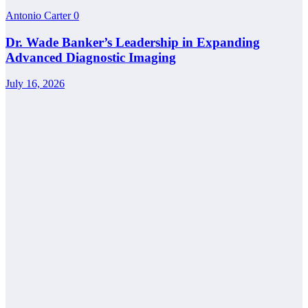
Antonio Carter
0
Dr. Wade Banker’s Leadership in Expanding
Advanced Diagnostic Imaging
July 16, 2026