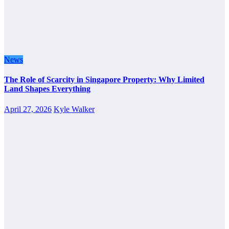
News
The Role of Scarcity in Singapore Property: Why Limited
Land Shapes Everything
April 27, 2026
Kyle Walker