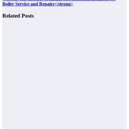
Boiler Service and Repairs</strong>
Related Posts