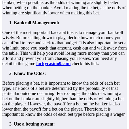
banker, when possible, as the odds of winning are slightly better
when betting on the banker. Avoid making the tie bet, as the odds of
winning are significantly lower when making this bet.
Bankroll Management:
One of the most important baccarat tips is to manage your bankroll
wisely. Before sitting down to play, decide how much money you
can afford to lose and stick to that budget. It is also important to set a
win limit; once you reach that amount, cash out and walk away from
the table. This will help you avoid losing more money than you can
afford and prevent you from chasing your losses. You need any
detail in this game
luckycasino9.com
check this link.
Know the Odds:
Before placing a bet, it is important to know the odds of each bet
type. The odds of a bet are determined by the probability of that
particular outcome occurring. For example, the odds of winning a
bet on the banker are slightly higher than the odds of winning a bet
on the player. However, the payoff for a bet on the banker is also
lower than the payoff for a bet on the player. Therefore, it is
important to know the odds of each bet type before placing a wager.
Use a betting system: