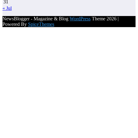
31
« Jul
NewsBlogger - Magazine & Blog
WordPress
Theme 2026 |
Powered By
SpiceThemes