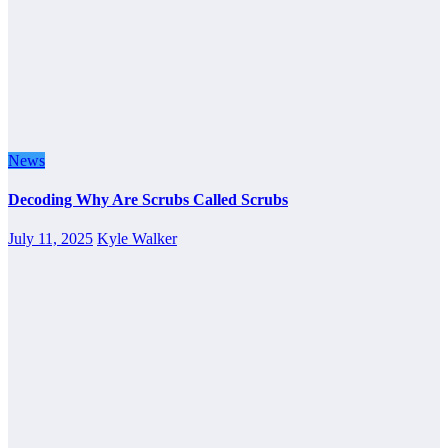
News
Decoding Why Are Scrubs Called Scrubs
July 11, 2025
Kyle Walker