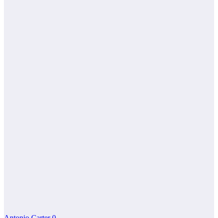
Antonio Carter
0