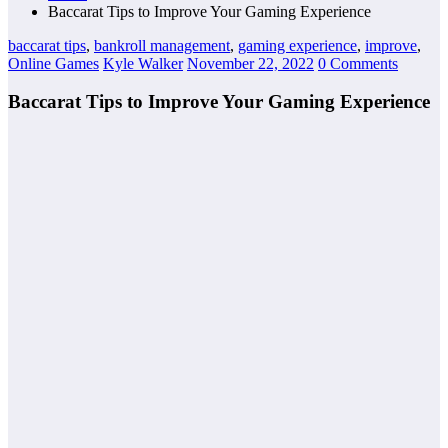
Baccarat Tips to Improve Your Gaming Experience
baccarat tips
,
bankroll management
,
gaming experience
,
improve
,
Online Games
Kyle Walker
November 22, 2022
0 Comments
Baccarat Tips to Improve Your Gaming Experience