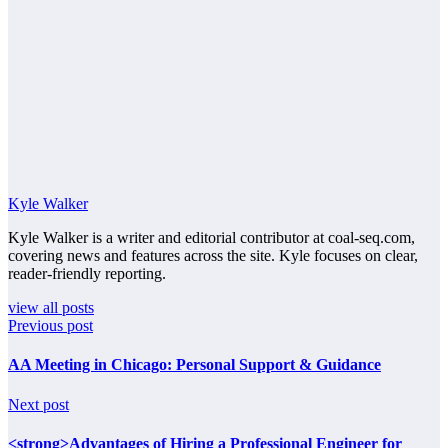
Kyle Walker
Kyle Walker is a writer and editorial contributor at coal-seq.com,
covering news and features across the site. Kyle focuses on clear,
reader-friendly reporting.
view all posts
Previous post
AA Meeting in Chicago: Personal Support & Guidance
Next post
<strong>Advantages of Hiring a Professional Engineer for