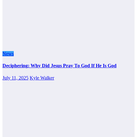
News
Deciphering: Why Did Jesus Pray To God If He Is God
July 11, 2025
Kyle Walker