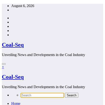
Skip
August 6, 2026
to
content
Coal-Seq
Unveiling News and Developments in the Coal Industry
×
Coal-Seq
Unveiling News and Developments in the Coal Industry
Home