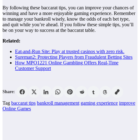
By following these baccarat tips, you can improve your chances of
winning and have a more enjoyable gaming experience. Remember
to manage your bankroll wisely, know the odds of each bet type,
and quit while you’re ahead. If you follow these simple tips, you’ll
be on your way to success at the baccarat table.
Related:
Eat-and-Run Site: Play at trusted casinos with zero risk.
Sureman2: Protecting Players from Fraudulent Betting Sites
How MPO1221 Online Gambling Offers Real-Time
Customer Support
Share:
Tag
baccarat tips
bankroll management
gaming experience
improve
Online Games