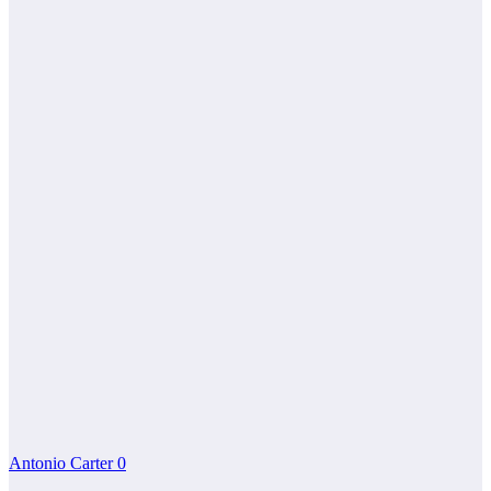
Antonio Carter
0