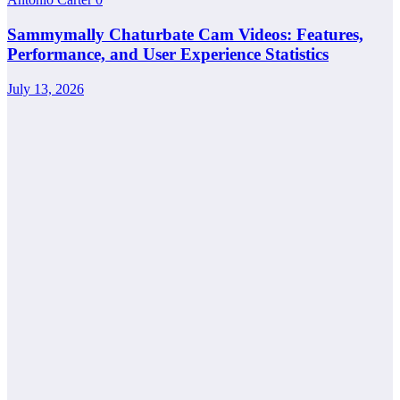
Sammymally Chaturbate Cam Videos: Features,
Performance, and User Experience Statistics
July 13, 2026