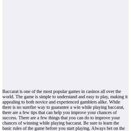
Baccarat is one of the most popular games in casinos all over the
world. The game is simple to understand and easy to play, making it
appealing to both novice and experienced gamblers alike. While
there is no surefire way to guarantee a win while playing baccarat,
there are a few tips that can help you improve your chances of
success. There are a few things that you can do to improve your
chances of winning while playing baccarat. Be sure to learn the
basic rules of the game before you start playing. Always bet on the