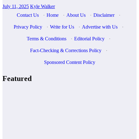
July 11, 2025
Kyle Walker
Contact Us
·
Home
·
About Us
·
Disclaimer
·
Privacy Policy
·
Write for Us
·
Advertise with Us
·
Terms & Conditions
·
Editorial Policy
·
Fact-Checking & Corrections Policy
·
Sponsored Content Policy
Featured