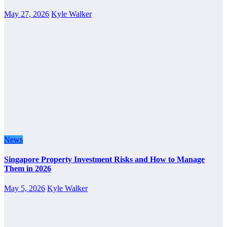
May 27, 2026
Kyle Walker
News
Singapore Property Investment Risks and How to Manage
Them in 2026
May 5, 2026
Kyle Walker