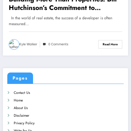
Hutchinson’s Commitment to
Community Growth
In the world of real estate, the success of a developer is often
measured…
Kyle Walker
0 Comments
Read More
Pages
Contact Us
Home
About Us
Disclaimer
Privacy Policy
Write for Us