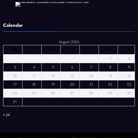
Calendar
August 2026
M
T
W
T
F
S
S
1
2
3
4
5
6
7
8
9
10
11
12
13
14
15
16
17
18
19
20
21
22
23
24
25
26
27
28
29
30
31
« Jul