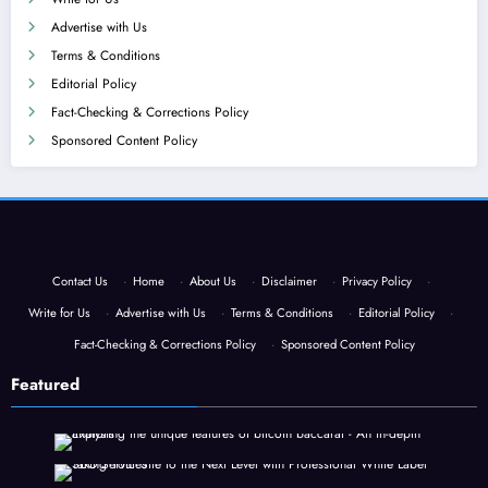
Advertise with Us
Terms & Conditions
Editorial Policy
Fact-Checking & Corrections Policy
Sponsored Content Policy
Contact Us
·
Home
·
About Us
·
Disclaimer
·
Privacy Policy
·
Write for Us
·
Advertise with Us
·
Terms & Conditions
·
Editorial Policy
·
Fact-Checking & Corrections Policy
·
Sponsored Content Policy
Featured