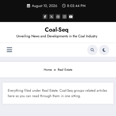
Skip
August 10, 2026
8:03:44 PM
to
content
Coal-Seq
Unveiling News and Developments in the Coal Industry
Home
Real Estate
Everything filed under Real Estate. Coal-Seq groups related articles
here so you can read through them in one sitting.