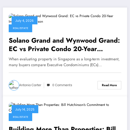
July 4, 2026
REAL ESTATE
Solano Grand and Wynwood Grand:
EC vs Private Condo 20-Year
Investment Comparison
When evaluating property in Singapore as a long-term investment,
many buyers compare Executive Condominiums (ECs)…
Antonio Carter
0 Comments
Read More
July 14, 2025
REAL ESTATE
Building More Than Properties: Bill