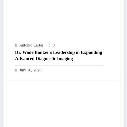
Antonio Carter
0
Dr. Wade Banker’s Leadership in Expanding
Advanced Diagnostic Imaging
July 16, 2026