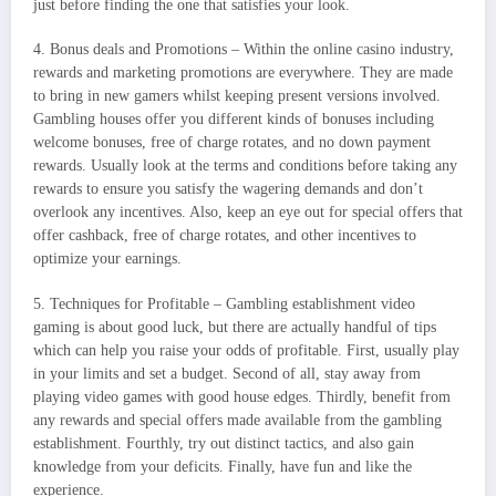
just before finding the one that satisfies your look.
4. Bonus deals and Promotions – Within the online casino industry,
rewards and marketing promotions are everywhere. They are made
to bring in new gamers whilst keeping present versions involved.
Gambling houses offer you different kinds of bonuses including
welcome bonuses, free of charge rotates, and no down payment
rewards. Usually look at the terms and conditions before taking any
rewards to ensure you satisfy the wagering demands and don’t
overlook any incentives. Also, keep an eye out for special offers that
offer cashback, free of charge rotates, and other incentives to
optimize your earnings.
5. Techniques for Profitable – Gambling establishment video
gaming is about good luck, but there are actually handful of tips
which can help you raise your odds of profitable. First, usually play
in your limits and set a budget. Second of all, stay away from
playing video games with good house edges. Thirdly, benefit from
any rewards and special offers made available from the gambling
establishment. Fourthly, try out distinct tactics, and also gain
knowledge from your deficits. Finally, have fun and like the
experience.