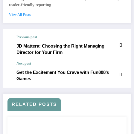
reader-friendly reporting.
View All Posts
Previous post
JD Mattera: Choosing the Right Managing
Director for Your Firm
Next post
Get the Excitement You Crave with Fun888’s
Games
RELATED POSTS