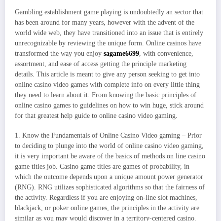
Gambling establishment game playing is undoubtedly an sector that
has been around for many years, however with the advent of the
world wide web, they have transitioned into an issue that is entirely
unrecognizable by reviewing the unique form. Online casinos have
transformed the way you enjoy
sagame6699
, with convenience,
assortment, and ease of access getting the principle marketing
details. This article is meant to give any person seeking to get into
online casino video games with complete info on every little thing
they need to learn about it. From knowing the basic principles of
online casino games to guidelines on how to win huge, stick around
for that greatest help guide to online casino video gaming.
1. Know the Fundamentals of Online Casino Video gaming – Prior
to deciding to plunge into the world of online casino video gaming,
it is very important be aware of the basics of methods on line casino
game titles job. Casino game titles are games of probability, in
which the outcome depends upon a unique amount power generator
(RNG). RNG utilizes sophisticated algorithms so that the fairness of
the activity. Regardless if you are enjoying on-line slot machines,
blackjack, or poker online games, the principles in the activity are
similar as you may would discover in a territory-centered casino.