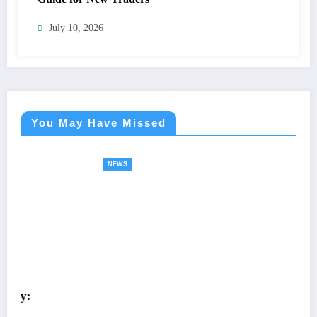
July 10, 2026
You May Have Missed
NEWS