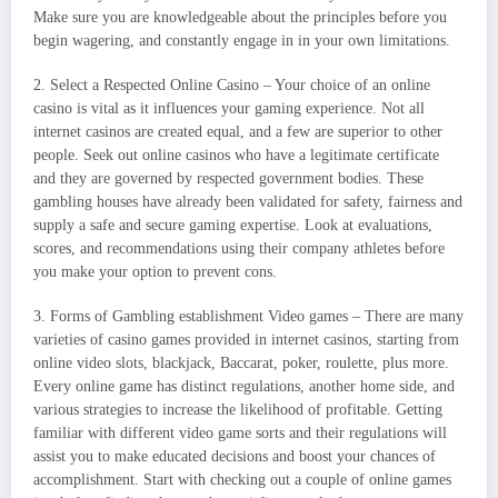
Make sure you are knowledgeable about the principles before you
begin wagering, and constantly engage in in your own limitations.
2. Select a Respected Online Casino – Your choice of an online
casino is vital as it influences your gaming experience. Not all
internet casinos are created equal, and a few are superior to other
people. Seek out online casinos who have a legitimate certificate
and they are governed by respected government bodies. These
gambling houses have already been validated for safety, fairness and
supply a safe and secure gaming expertise. Look at evaluations,
scores, and recommendations using their company athletes before
you make your option to prevent cons.
3. Forms of Gambling establishment Video games – There are many
varieties of casino games provided in internet casinos, starting from
online video slots, blackjack, Baccarat, poker, roulette, plus more.
Every online game has distinct regulations, another home side, and
various strategies to increase the likelihood of profitable. Getting
familiar with different video game sorts and their regulations will
assist you to make educated decisions and boost your chances of
accomplishment. Start with checking out a couple of online games