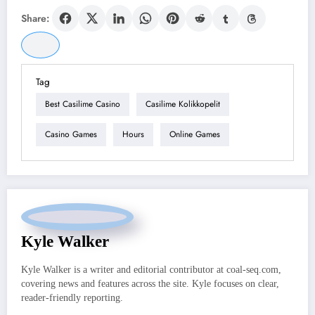
Share:
Tag
Best Casilime Casino
Casilime Kolikkopelit
Casino Games
Hours
Online Games
Kyle Walker
Kyle Walker is a writer and editorial contributor at coal-seq.com,
covering news and features across the site. Kyle focuses on clear,
reader-friendly reporting.