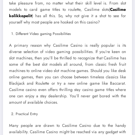
take pleasure from, no matter what their skill level is. From slot
models to card game titles to roulette, Casilime slots(
Casilime
kolikkopelit
) has all this. So, why not give it a shot to see for
yourself why most people are hooked on this casino?
Different Video gaming Possibilities
A primary reason why Casilime Casino is really popular is its
diverse selection of video gaming possibilities. If you’re keen on
slot machines, then you’ll be thrilled to recognize that Casilime has
some of the best slot models all around, from classic fresh fruit
machines to online video slot machine games. Should you like desk
online games, then you can choose between timeless classics like
Blackjack and Roulette or try a new online game like Baccarat.
Casilime casino even offers thrilling stay casino game titles where
one can enjoy a stay dealership. You’ll never get bored with the
amount of available choices.
Practical Entry
Many people are drawn to Casilime Casino due to the handy
availability. Casilime Casino might be reached via any gadget with