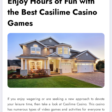
Enjoy Hours of Fun with
the Best Casilime Casino
Games
If you enjoy wagering or are seeking a new approach to devote
your leisure time, then take a look at Casilime Casino. This casino
has numerous types of video games and activities for everyone to