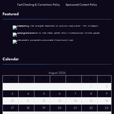
Fact-Checking & Corrections Policy
·
Sponsored Content Policy
Featured
Calendar
August 2026
M
T
W
T
F
S
S
1
2
3
4
5
6
7
8
9
10
11
12
13
14
15
16
17
18
19
20
21
22
23