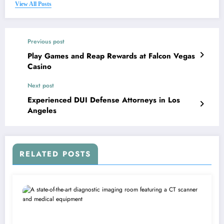
View All Posts
Previous post
Play Games and Reap Rewards at Falcon Vegas
Casino
Next post
Experienced DUI Defense Attorneys in Los
Angeles
RELATED POSTS