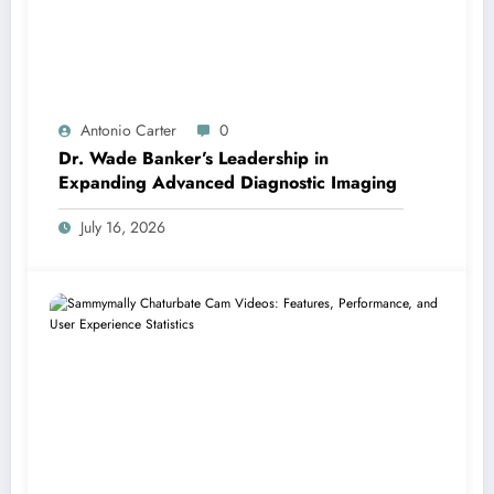
Antonio Carter
0
Dr. Wade Banker’s Leadership in
Expanding Advanced Diagnostic Imaging
July 16, 2026