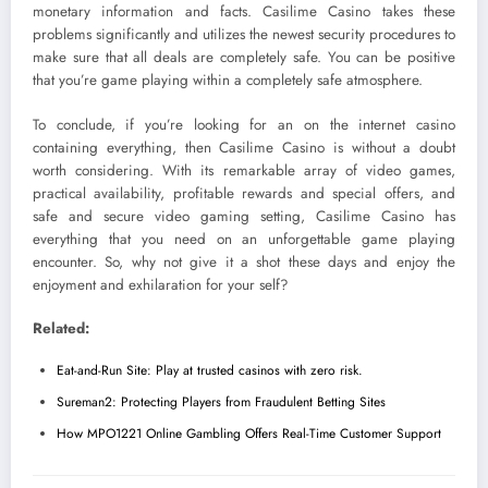
monetary information and facts. Casilime Casino takes these
problems significantly and utilizes the newest security procedures to
make sure that all deals are completely safe. You can be positive
that you’re game playing within a completely safe atmosphere.
To conclude, if you’re looking for an on the internet casino
containing everything, then Casilime Casino is without a doubt
worth considering. With its remarkable array of video games,
practical availability, profitable rewards and special offers, and
safe and secure video gaming setting, Casilime Casino has
everything that you need on an unforgettable game playing
encounter. So, why not give it a shot these days and enjoy the
enjoyment and exhilaration for your self?
Related:
Eat-and-Run Site: Play at trusted casinos with zero risk.
Sureman2: Protecting Players from Fraudulent Betting Sites
How MPO1221 Online Gambling Offers Real-Time Customer Support