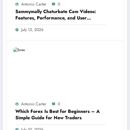
Antonio Carter
0
Sammymally Chaturbate Cam Videos:
Features, Performance, and User
Experience Statistics
July 13, 2026
Antonio Carter
0
Which Forex Is Best for Beginners – A
Simple Guide for New Traders
July 10, 2026