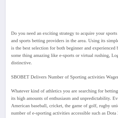
Do you need an exciting strategy to acquire your sports
and sports betting providers in the area. Using its simp
is the best selection for both beginner and experienced 
some thing amazing like e-sports or virtual rushing, Lo
distinctive.
SBOBET Delivers Number of Sporting activities Wager
Whatever kind of athletics you are searching for bettin
its high amounts of enthusiasm and unpredictability. Eve
American baseball, cricket, the game of golf, rugby unio
number of e-sporting activities accessible such as Dot