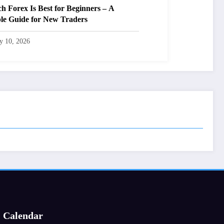
h Forex Is Best for Beginners – A
le Guide for New Traders
ly 10, 2026
Calendar