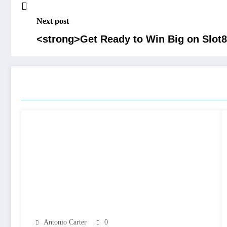
Next post
<strong>Get Ready to Win Big on Slot
RELATED POSTS
Antonio Carter
0