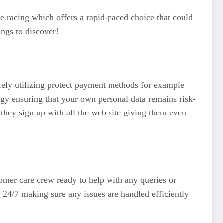
ne racing which offers a rapid-paced choice that could
ings to discover!
fely utilizing protect payment methods for example
logy ensuring that your own personal data remains risk-
 they sign up with all the web site giving them even
omer care crew ready to help with any queries or
t 24/7 making sure any issues are handled efficiently