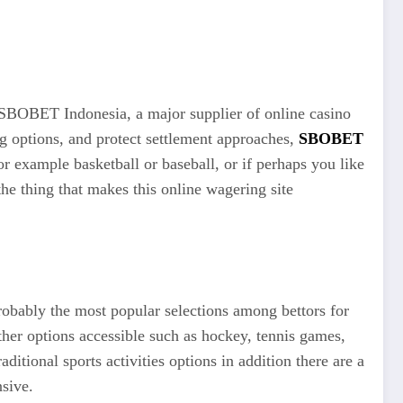
at SBOBET Indonesia, a major supplier of online casino
ng options, and protect settlement approaches,
SBOBET
or example basketball or baseball, or if perhaps you like
he thing that makes this online wagering site
probably the most popular selections among bettors for
other options accessible such as hockey, tennis games,
tional sports activities options in addition there are a
sive.