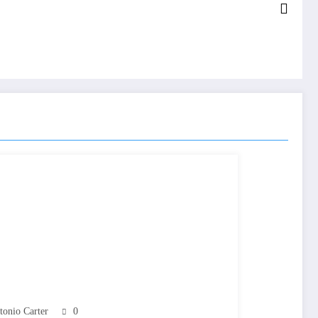
tonio Carter
0