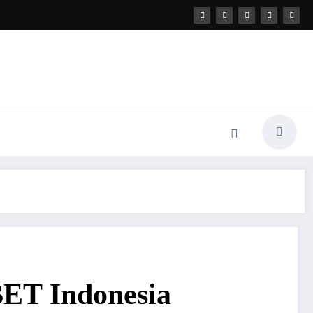
BET Indonesia