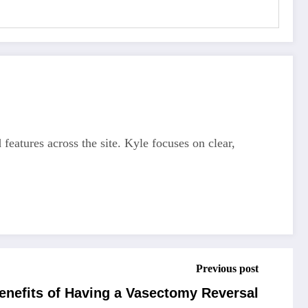
features across the site. Kyle focuses on clear,
Previous post
enefits of Having a Vasectomy Reversal