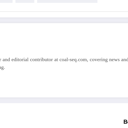
 and editorial contributor at coal-seq.com, covering news and 
ng.
B