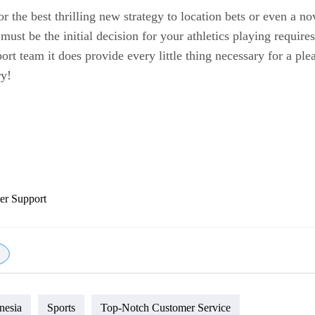
 the best thrilling new strategy to location bets or even a no
ust be the initial decision for your athletics playing require
rt team it does provide every little thing necessary for a ple
ry!
r Support
nesia
Sports
Top-Notch Customer Service