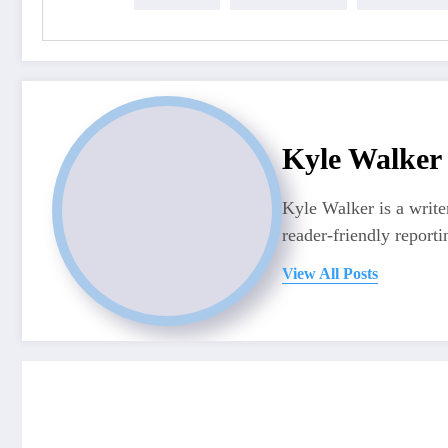
Kyle Walker
Kyle Walker is a writer
reader-friendly reporti
View All Posts