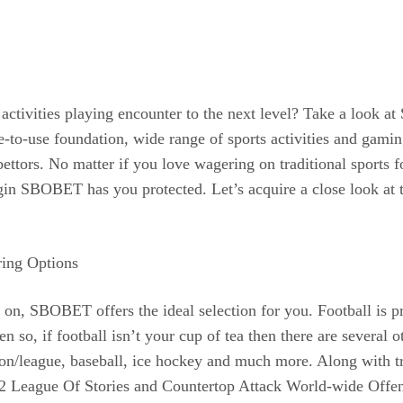
 activities playing encounter to the next level? Take a look 
le-to-use foundation, wide range of sports activities and gami
bettors. No matter if you love wagering on traditional sports f
gin SBOBET has you protected. Let’s acquire a close look at t
ing Options
g on, SBOBET offers the ideal selection for you. Football is 
n so, if football isn’t your cup of tea then there are several 
n/league, baseball, ice hockey and much more. Along with tradi
a 2 League Of Stories and Countertop Attack World-wide Offen