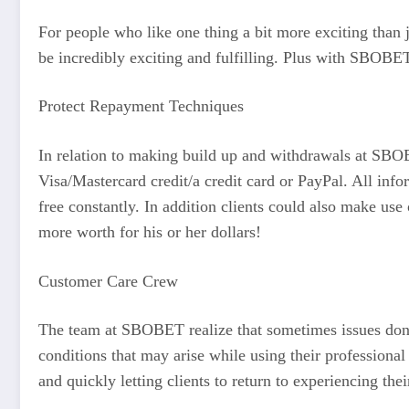
For people who like one thing a bit more exciting than j
be incredibly exciting and fulfilling. Plus with SBOBET
Protect Repayment Techniques
In relation to making build up and withdrawals at SBOB
Visa/Mastercard credit/a credit card or PayPal. All info
free constantly. In addition clients could also make use
more worth for his or her dollars!
Customer Care Crew
The team at SBOBET realize that sometimes issues don’t
conditions that may arise while using their professiona
and quickly letting clients to return to experiencing th