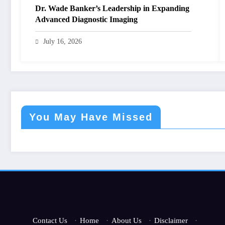
Dr. Wade Banker’s Leadership in Expanding
Advanced Diagnostic Imaging
July 16, 2026
You May Have Missed
Contact Us
·
Home
·
About Us
·
Disclaimer
·