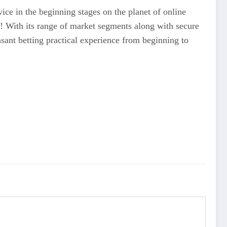
vice in the beginning stages on the planet of online
s! With its range of market segments along with secure
asant betting practical experience from beginning to