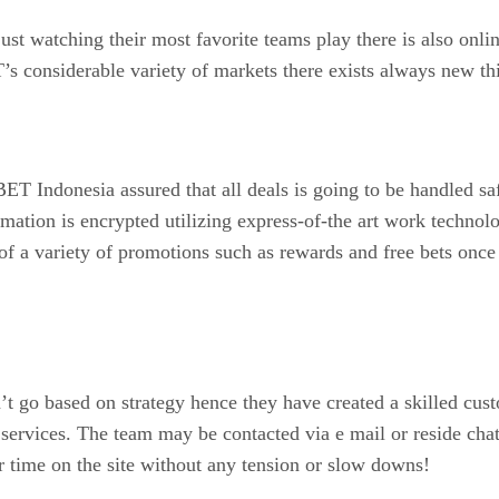
ust watching their most favorite teams play there is also onli
’s considerable variety of markets there exists always new th
ET Indonesia assured that all deals is going to be handled sa
rmation is encrypted utilizing express-of-the art work techno
 of a variety of promotions such as rewards and free bets once
 go based on strategy hence they have created a skilled cust
l services. The team may be contacted via e mail or reside cha
eir time on the site without any tension or slow downs!