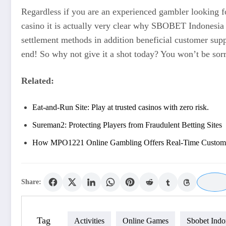
Regardless if you are an experienced gambler looking for
casino it is actually very clear why SBOBET Indonesia m
settlement methods in addition beneficial customer suppo
end! So why not give it a shot today? You won’t be sor
Related:
Eat-and-Run Site: Play at trusted casinos with zero risk.
Sureman2: Protecting Players from Fraudulent Betting Sites
How MPO1221 Online Gambling Offers Real-Time Custome
Share:
Tag
Activities
Online Games
Sbobet Indo