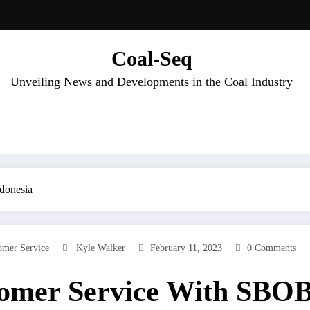
Coal-Seq
Unveiling News and Developments in the Coal Industry
donesia
omer Service
Kyle Walker
February 11, 2023
0 Comments
tomer Service With SBO