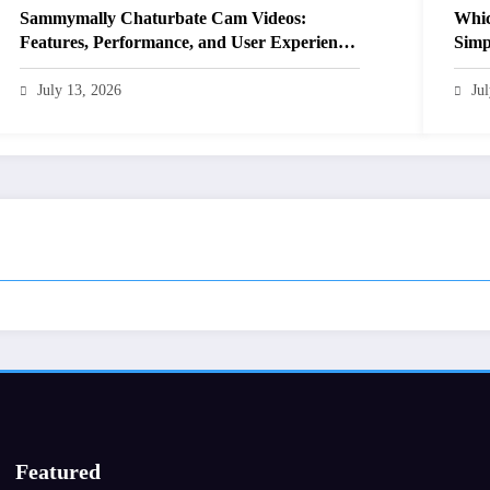
Sammymally Chaturbate Cam Videos:
Whic
Features, Performance, and User Experience
Simp
Statistics
July 13, 2026
Ju
Featured