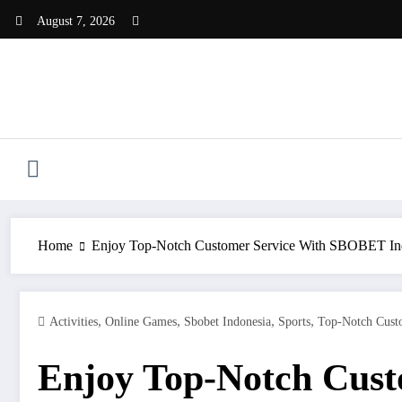
Skip
August 7, 2026
to
content
Home
Enjoy Top-Notch Customer Service With SBOBET In
,
,
,
,
Activities
Online Games
Sbobet Indonesia
Sports
Top-Notch Cust
Enjoy Top-Notch Cus