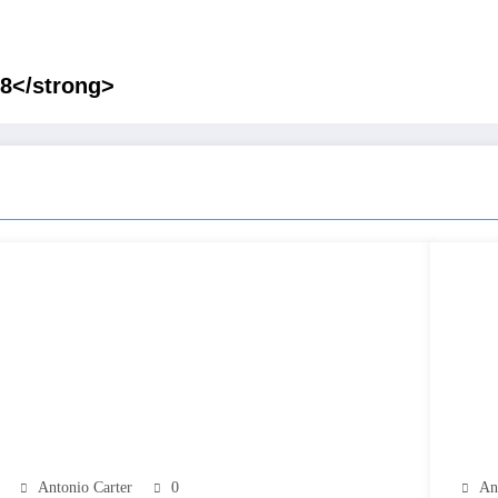
88</strong>
Antonio Carter
0
An