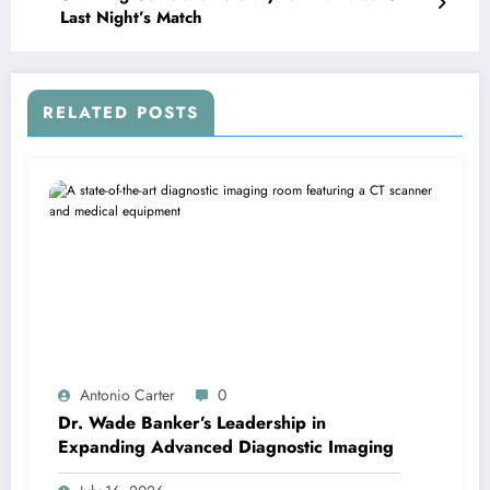
Last Night’s Match
RELATED POSTS
Antonio Carter
0
Dr. Wade Banker’s Leadership in
Expanding Advanced Diagnostic Imaging