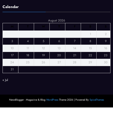
Calendar
August 2026
M
T
W
T
F
S
S
1
2
3
4
5
6
7
8
9
10
11
12
13
14
15
16
17
18
19
20
21
22
23
24
25
26
27
28
29
30
31
« Jul
NewsBlogger - Magazine & Blog
WordPress
Theme 2026 | Powered By
SpiceThemes