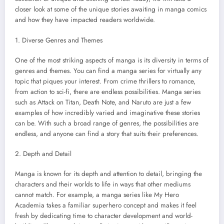
closer look at some of the unique stories awaiting in manga comics
and how they have impacted readers worldwide.
1. Diverse Genres and Themes
One of the most striking aspects of manga is its diversity in terms of
genres and themes. You can find a manga series for virtually any
topic that piques your interest. From crime thrillers to romance,
from action to sci-fi, there are endless possibilities. Manga series
such as Attack on Titan, Death Note, and Naruto are just a few
examples of how incredibly varied and imaginative these stories
can be. With such a broad range of genres, the possibilities are
endless, and anyone can find a story that suits their preferences.
2. Depth and Detail
Manga is known for its depth and attention to detail, bringing the
characters and their worlds to life in ways that other mediums
cannot match. For example, a manga series like My Hero
Academia takes a familiar superhero concept and makes it feel
fresh by dedicating time to character development and world-