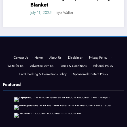
Blanket
July 11, 2025
Kyle Walker
Contact Us
·
Home
·
About Us
·
Disclaimer
·
Privacy Policy
·
Write for Us
·
Advertise with Us
·
Terms & Conditions
·
Editorial Policy
·
Fact-Checking & Corrections Policy
·
Sponsored Content Policy
Featured