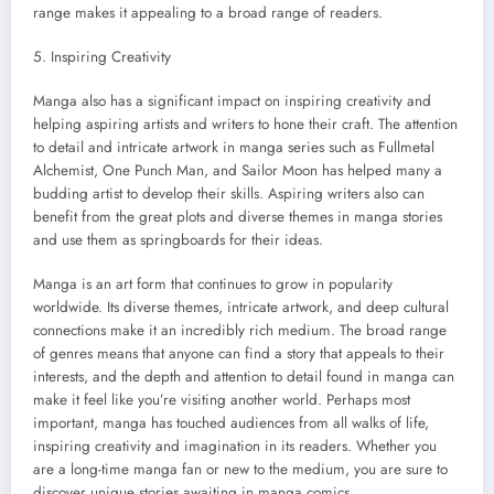
range makes it appealing to a broad range of readers.
5. Inspiring Creativity
Manga also has a significant impact on inspiring creativity and
helping aspiring artists and writers to hone their craft. The attention
to detail and intricate artwork in manga series such as Fullmetal
Alchemist, One Punch Man, and Sailor Moon has helped many a
budding artist to develop their skills. Aspiring writers also can
benefit from the great plots and diverse themes in manga stories
and use them as springboards for their ideas.
Manga is an art form that continues to grow in popularity
worldwide. Its diverse themes, intricate artwork, and deep cultural
connections make it an incredibly rich medium. The broad range
of genres means that anyone can find a story that appeals to their
interests, and the depth and attention to detail found in manga can
make it feel like you’re visiting another world. Perhaps most
important, manga has touched audiences from all walks of life,
inspiring creativity and imagination in its readers. Whether you
are a long-time manga fan or new to the medium, you are sure to
discover unique stories awaiting in manga comics.