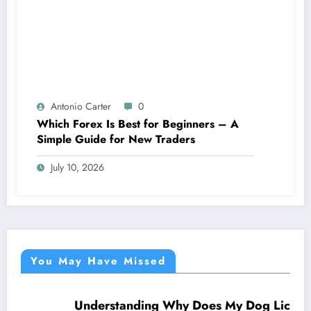
Antonio Carter
0
Which Forex Is Best for Beginners – A
Simple Guide for New Traders
July 10, 2026
You May Have Missed
Understanding Why Does My Dog Lick The
NEWS