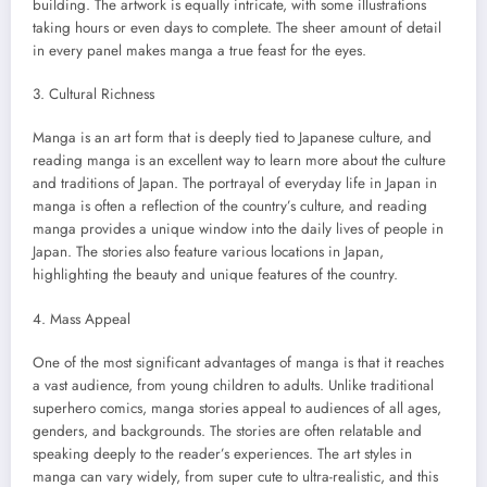
building. The artwork is equally intricate, with some illustrations
taking hours or even days to complete. The sheer amount of detail
in every panel makes manga a true feast for the eyes.
3. Cultural Richness
Manga is an art form that is deeply tied to Japanese culture, and
reading manga is an excellent way to learn more about the culture
and traditions of Japan. The portrayal of everyday life in Japan in
manga is often a reflection of the country’s culture, and reading
manga provides a unique window into the daily lives of people in
Japan. The stories also feature various locations in Japan,
highlighting the beauty and unique features of the country.
4. Mass Appeal
One of the most significant advantages of manga is that it reaches
a vast audience, from young children to adults. Unlike traditional
superhero comics, manga stories appeal to audiences of all ages,
genders, and backgrounds. The stories are often relatable and
speaking deeply to the reader’s experiences. The art styles in
manga can vary widely, from super cute to ultra-realistic, and this