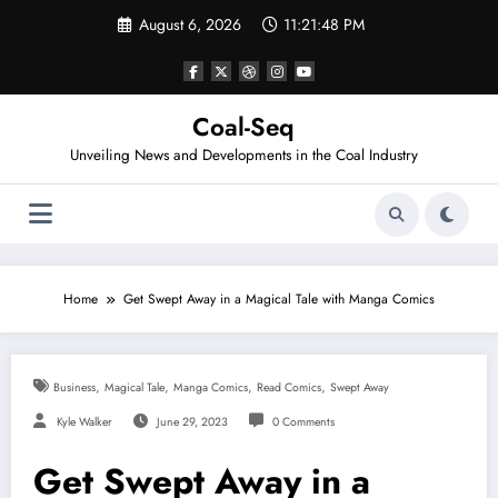
Skip
August 6, 2026
11:21:48 PM
to
content
Coal-Seq
Unveiling News and Developments in the Coal Industry
Home
Get Swept Away in a Magical Tale with Manga Comics
,
,
,
,
Business
Magical Tale
Manga Comics
Read Comics
Swept Away
Kyle Walker
June 29, 2023
0 Comments
Get Swept Away in a