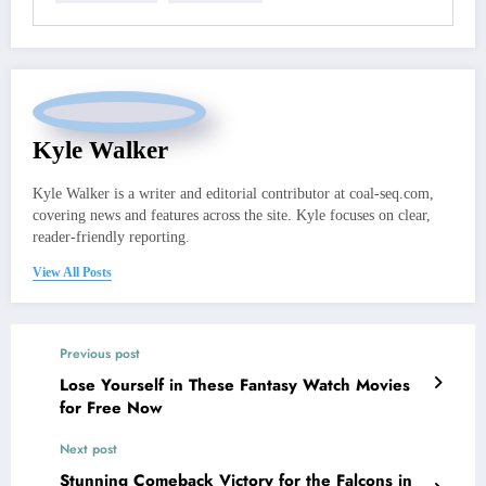
Kyle Walker
Kyle Walker is a writer and editorial contributor at coal-seq.com,
covering news and features across the site. Kyle focuses on clear,
reader-friendly reporting.
View All Posts
Previous post
Lose Yourself in These Fantasy Watch Movies
for Free Now
Next post
Stunning Comeback Victory for the Falcons in