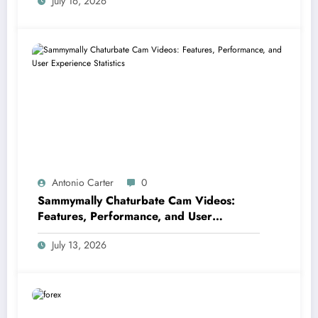
July 16, 2026
Antonio Carter
0
Sammymally Chaturbate Cam Videos:
Features, Performance, and User
Experience Statistics
July 13, 2026