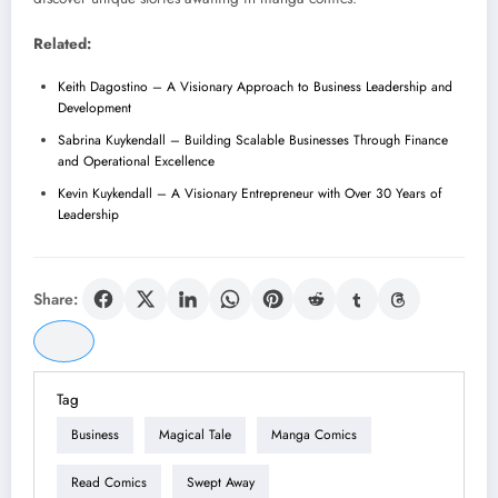
Related:
Keith Dagostino – A Visionary Approach to Business Leadership and
Development
Sabrina Kuykendall – Building Scalable Businesses Through Finance
and Operational Excellence
Kevin Kuykendall – A Visionary Entrepreneur with Over 30 Years of
Leadership
Share:
Tag
Business
Magical Tale
Manga Comics
Read Comics
Swept Away