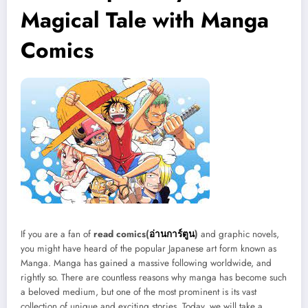
Magical Tale with Manga
Comics
If you are a fan of
read comics(
อ่านการ์ตูน
)
and graphic novels,
you might have heard of the popular Japanese art form known as
Manga. Manga has gained a massive following worldwide, and
rightly so. There are countless reasons why manga has become such
a beloved medium, but one of the most prominent is its vast
collection of unique and exciting stories. Today, we will take a