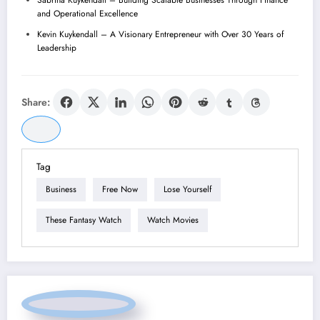
and Operational Excellence
Kevin Kuykendall – A Visionary Entrepreneur with Over 30 Years of
Leadership
Share:
Tag
Business
Free Now
Lose Yourself
These Fantasy Watch
Watch Movies