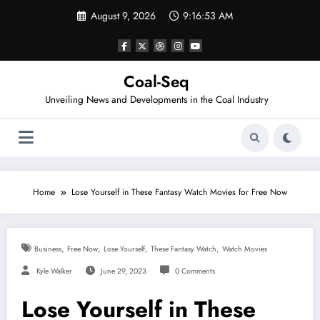
Skip
August 9, 2026
9:16:53 AM
to
content
Coal-Seq
Unveiling News and Developments in the Coal Industry
Home
Lose Yourself in These Fantasy Watch Movies for Free Now
,
,
,
,
Business
Free Now
Lose Yourself
These Fantasy Watch
Watch Movies
Kyle Walker
June 29, 2023
0 Comments
Lose Yourself in These