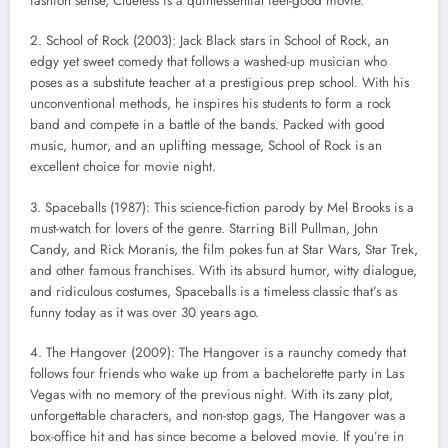
fashion sense, Clueless is a quintessential feel-good movie.
2. School of Rock (2003): Jack Black stars in School of Rock, an
edgy yet sweet comedy that follows a washed-up musician who
poses as a substitute teacher at a prestigious prep school. With his
unconventional methods, he inspires his students to form a rock
band and compete in a battle of the bands. Packed with good
music, humor, and an uplifting message, School of Rock is an
excellent choice for movie night.
3. Spaceballs (1987): This science-fiction parody by Mel Brooks is a
must-watch for lovers of the genre. Starring Bill Pullman, John
Candy, and Rick Moranis, the film pokes fun at Star Wars, Star Trek,
and other famous franchises. With its absurd humor, witty dialogue,
and ridiculous costumes, Spaceballs is a timeless classic that’s as
funny today as it was over 30 years ago.
4. The Hangover (2009): The Hangover is a raunchy comedy that
follows four friends who wake up from a bachelorette party in Las
Vegas with no memory of the previous night. With its zany plot,
unforgettable characters, and non-stop gags, The Hangover was a
box-office hit and has since become a beloved movie. If you’re in