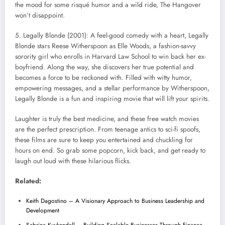
the mood for some risqué humor and a wild ride, The Hangover
won’t disappoint.
5. Legally Blonde (2001): A feel-good comedy with a heart, Legally
Blonde stars Reese Witherspoon as Elle Woods, a fashion-savvy
sorority girl who enrolls in Harvard Law School to win back her ex-
boyfriend. Along the way, she discovers her true potential and
becomes a force to be reckoned with. Filled with witty humor,
empowering messages, and a stellar performance by Witherspoon,
Legally Blonde is a fun and inspiring movie that will lift your spirits.
Laughter is truly the best medicine, and these free watch movies
are the perfect prescription. From teenage antics to sci-fi spoofs,
these films are sure to keep you entertained and chuckling for
hours on end. So grab some popcorn, kick back, and get ready to
laugh out loud with these hilarious flicks.
Related:
Keith Dagostino – A Visionary Approach to Business Leadership and
Development
Sabrina Kuykendall – Building Scalable Businesses Through Finance