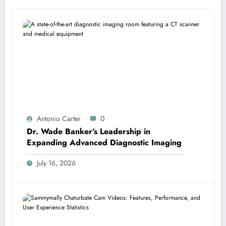
Antonio Carter
0
Dr. Wade Banker’s Leadership in
Expanding Advanced Diagnostic Imaging
July 16, 2026