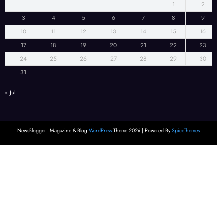
1
2
3
4
5
6
7
8
9
10
11
12
13
14
15
16
17
18
19
20
21
22
23
24
25
26
27
28
29
30
31
« Jul
NewsBlogger - Magazine & Blog
WordPress
Theme 2026 | Powered By
SpiceThemes