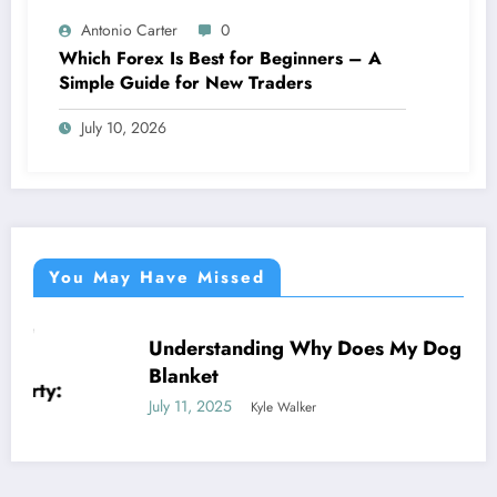
Antonio Carter
0
Which Forex Is Best for Beginners – A
Simple Guide for New Traders
July 10, 2026
You May Have Missed
Understanding Why Does My Dog Lick The
NEWS
Blanket
July 11, 2025
Kyle Walker