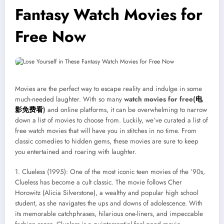
Fantasy Watch Movies for
Free Now
Movies are the perfect way to escape reality and indulge in some
much-needed laughter. With so many
watch movies for free(
电
影免
费
看
)
and online platforms, it can be overwhelming to narrow
down a list of movies to choose from. Luckily, we’ve curated a list of
free watch movies that will have you in stitches in no time. From
classic comedies to hidden gems, these movies are sure to keep
you entertained and roaring with laughter.
1. Clueless (1995): One of the most iconic teen movies of the ’90s,
Clueless has become a cult classic. The movie follows Cher
Horowitz (Alicia Silverstone), a wealthy and popular high school
student, as she navigates the ups and downs of adolescence. With
its memorable catchphrases, hilarious one-liners, and impeccable