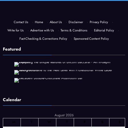
Contact Us
·
Home
·
About Us
·
Disclaimer
·
Privacy Policy
·
Write for Us
·
Advertise with Us
·
Terms & Conditions
·
Editorial Policy
·
Fact-Checking & Corrections Policy
·
Sponsored Content Policy
Featured
Calendar
August 2026
M
T
W
T
F
S
S