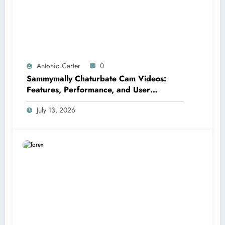
Antonio Carter
0
Sammymally Chaturbate Cam Videos:
Features, Performance, and User
Experience Statistics
July 13, 2026