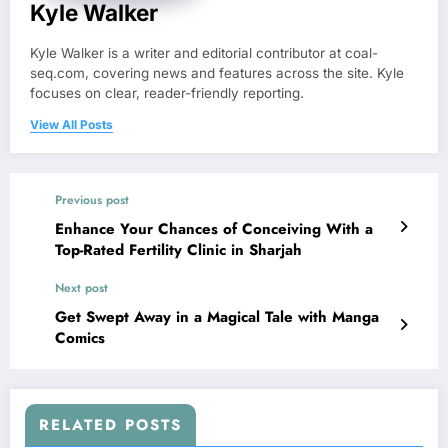
Kyle Walker
Kyle Walker is a writer and editorial contributor at coal-
seq.com, covering news and features across the site. Kyle
focuses on clear, reader-friendly reporting.
View All Posts
Previous post
Enhance Your Chances of Conceiving With a
Top-Rated Fertility Clinic in Sharjah
Next post
Get Swept Away in a Magical Tale with Manga
Comics
RELATED POSTS