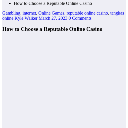
How to Choose a Reputable Online Casino
Gambling
,
internet
,
Online Games
,
reputable online casino
,
tangkas
online
Kyle Walker
March 27, 2023
0 Comments
How to Choose a Reputable Online Casino