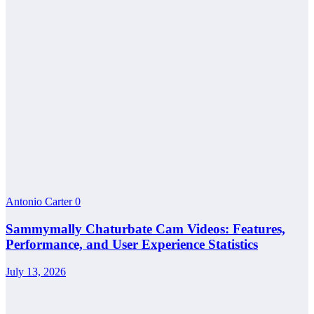
Antonio Carter
0
Sammymally Chaturbate Cam Videos: Features,
Performance, and User Experience Statistics
July 13, 2026