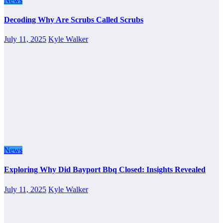
News
Decoding Why Are Scrubs Called Scrubs
July 11, 2025
Kyle Walker
News
Exploring Why Did Bayport Bbq Closed: Insights Revealed
July 11, 2025
Kyle Walker