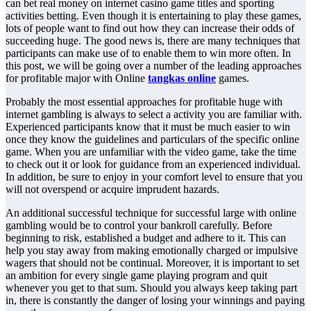
can bet real money on internet casino game titles and sporting
activities betting. Even though it is entertaining to play these games,
lots of people want to find out how they can increase their odds of
succeeding huge. The good news is, there are many techniques that
participants can make use of to enable them to win more often. In
this post, we will be going over a number of the leading approaches
for profitable major with Online
tangkas online
games.
Probably the most essential approaches for profitable huge with
internet gambling is always to select a activity you are familiar with.
Experienced participants know that it must be much easier to win
once they know the guidelines and particulars of the specific online
game. When you are unfamiliar with the video game, take the time
to check out it or look for guidance from an experienced individual.
In addition, be sure to enjoy in your comfort level to ensure that you
will not overspend or acquire imprudent hazards.
An additional successful technique for successful large with online
gambling would be to control your bankroll carefully. Before
beginning to risk, established a budget and adhere to it. This can
help you stay away from making emotionally charged or impulsive
wagers that should not be continual. Moreover, it is important to set
an ambition for every single game playing program and quit
whenever you get to that sum. Should you always keep taking part
in, there is constantly the danger of losing your winnings and paying