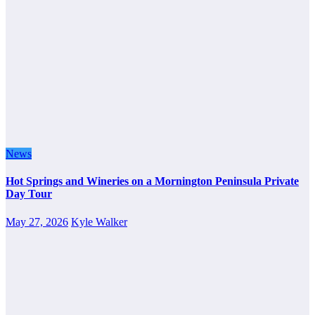
News
Hot Springs and Wineries on a Mornington Peninsula Private
Day Tour
May 27, 2026
Kyle Walker