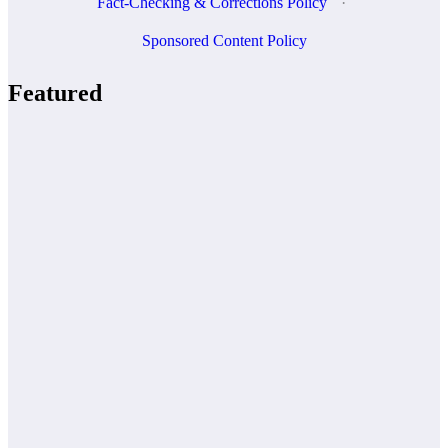
Fact-Checking & Corrections Policy
·
Sponsored Content Policy
Featured