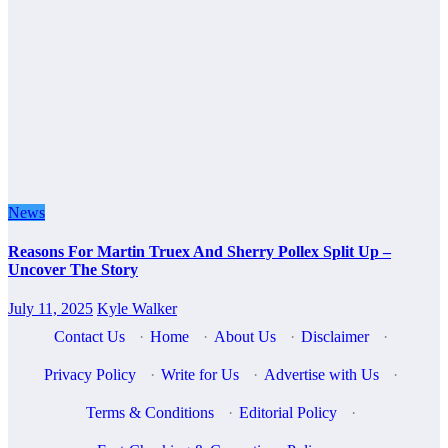
News
Reasons For Martin Truex And Sherry Pollex Split Up –
Uncover The Story
July 11, 2025
Kyle Walker
Contact Us
·
Home
·
About Us
·
Disclaimer
·
Privacy Policy
·
Write for Us
·
Advertise with Us
·
Terms & Conditions
·
Editorial Policy
·