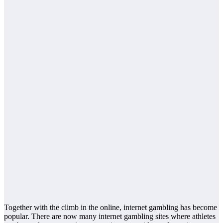
Together with the climb in the online, internet gambling has become
popular. There are now many internet gambling sites where athletes