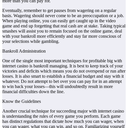
more than you can pay for.
Eventually, remember to get pauses from wagering on a regular
basis. Wagering should never come to be an preoccupation or a job.
When playing online, you can easily get caught up in the video
game and end up forgetting that real cash are at stake. Taking typical
smashes will assist you to remain focused on the online game, deal
with your bankroll more efficiently and stay far more conscious of
your selections while gambling.
Bankroll Administration
One of the single most important techniques for profitable big with
internet casino is bankroll managing. It is best to keep track of your
victories and deficits which means you do not overspend or run after
losses. It is also smart to establish a financial budget and stay with it
whatever. Do not attempt to bet over you can pay for in an attempt
to win back your losses—this will undoubtedly result in more
financial difficulties down the line.
Know the Guidelines
Another crucial technique for succeeding major with internet casino
is understanding the rules of every game you perform. Each game
has distinct regulations that dictate how much you can wager, when
you can wager, what you can win, and so on. Familiarizing yourself