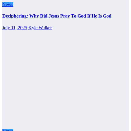
News
Deciphering: Why Did Jesus Pray To God If He Is God
July 11, 2025
Kyle Walker