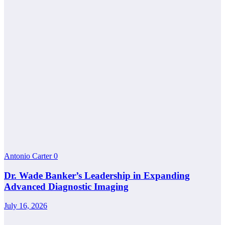
Antonio Carter
0
Dr. Wade Banker’s Leadership in Expanding
Advanced Diagnostic Imaging
July 16, 2026