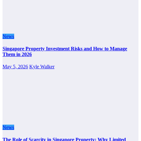
News
Singapore Property Investment Risks and How to Manage
Them in 2026
May 5, 2026
Kyle Walker
News
The Role of Scarcity in Singapore Property: Why Limited