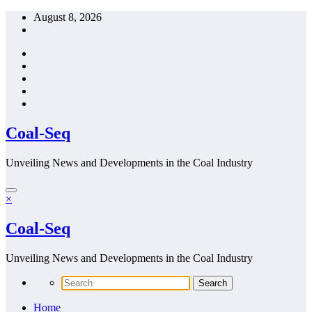
Skip
August 8, 2026
to
content
Coal-Seq
Unveiling News and Developments in the Coal Industry
×
Coal-Seq
Unveiling News and Developments in the Coal Industry
Home