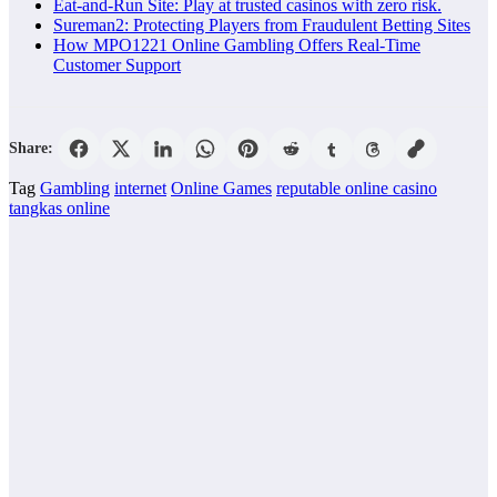
Eat-and-Run Site: Play at trusted casinos with zero risk.
Sureman2: Protecting Players from Fraudulent Betting Sites
How MPO1221 Online Gambling Offers Real-Time
Customer Support
Share:
Tag
Gambling
internet
Online Games
reputable online casino
tangkas online