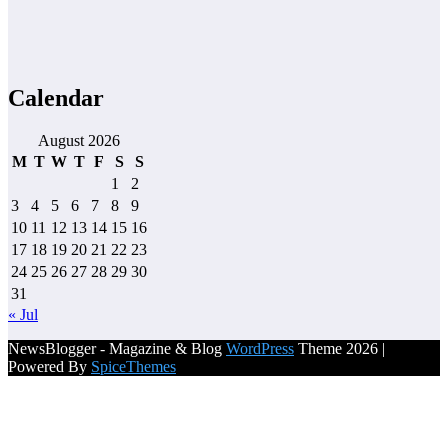
Calendar
August 2026
M
T
W
T
F
S
S
1
2
3
4
5
6
7
8
9
10
11
12
13
14
15
16
17
18
19
20
21
22
23
24
25
26
27
28
29
30
31
« Jul
NewsBlogger - Magazine & Blog
WordPress
Theme 2026 |
Powered By
SpiceThemes