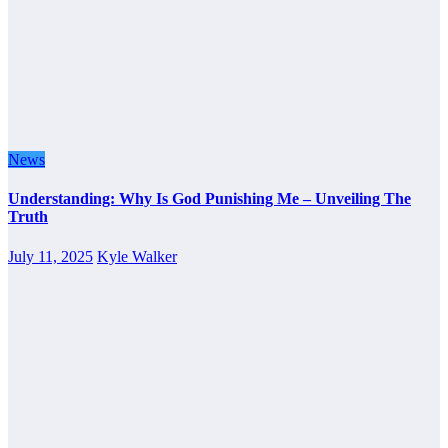
News
Understanding: Why Is God Punishing Me – Unveiling The
Truth
July 11, 2025
Kyle Walker