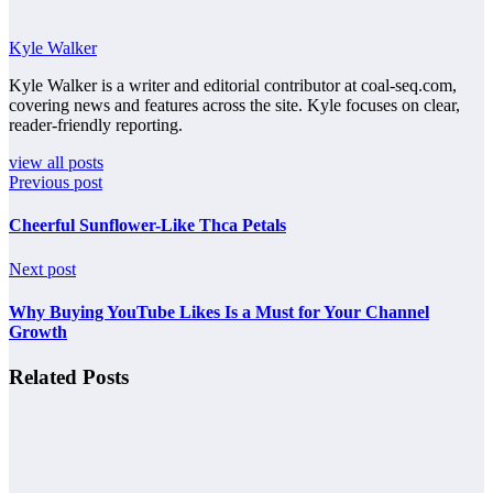
Kyle Walker
Kyle Walker is a writer and editorial contributor at coal-seq.com,
covering news and features across the site. Kyle focuses on clear,
reader-friendly reporting.
view all posts
Previous post
Cheerful Sunflower-Like Thca Petals
Next post
Why Buying YouTube Likes Is a Must for Your Channel
Growth
Related Posts