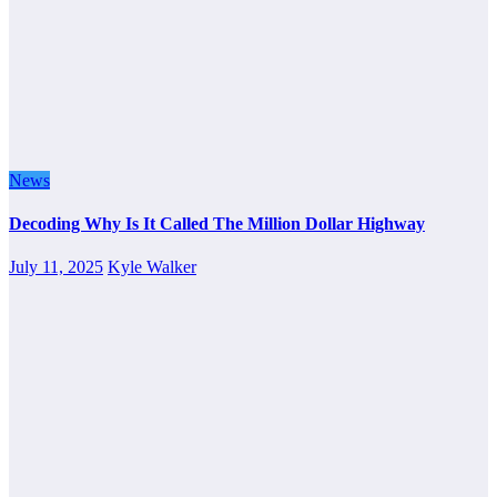
News
Decoding Why Is It Called The Million Dollar Highway
July 11, 2025
Kyle Walker