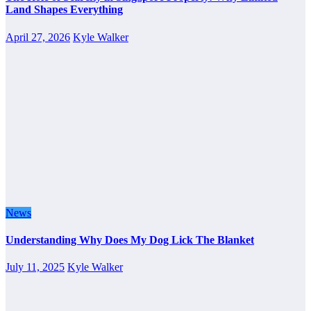
Land Shapes Everything
April 27, 2026
Kyle Walker
News
Understanding Why Does My Dog Lick The Blanket
July 11, 2025
Kyle Walker