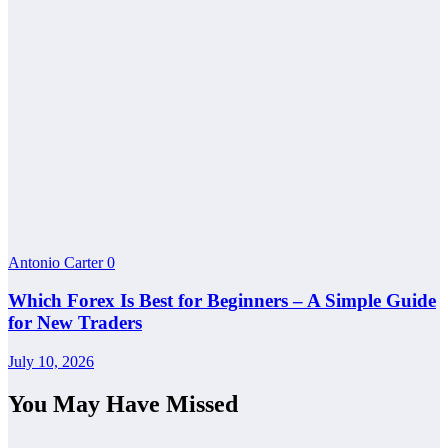
Antonio Carter
0
Which Forex Is Best for Beginners – A Simple Guide
for New Traders
July 10, 2026
You May Have Missed