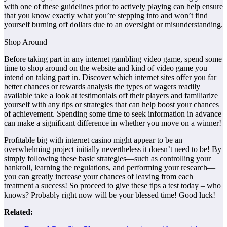
with one of these guidelines prior to actively playing can help ensure
that you know exactly what you’re stepping into and won’t find
yourself burning off dollars due to an oversight or misunderstanding.
Shop Around
Before taking part in any internet gambling video game, spend some
time to shop around on the website and kind of video game you
intend on taking part in. Discover which internet sites offer you far
better chances or rewards analysis the types of wagers readily
available take a look at testimonials off their players and familiarize
yourself with any tips or strategies that can help boost your chances
of achievement. Spending some time to seek information in advance
can make a significant difference in whether you move on a winner!
Profitable big with internet casino might appear to be an
overwhelming project initially nevertheless it doesn’t need to be! By
simply following these basic strategies—such as controlling your
bankroll, learning the regulations, and performing your research—
you can greatly increase your chances of leaving from each
treatment a success! So proceed to give these tips a test today – who
knows? Probably right now will be your blessed time! Good luck!
Related: