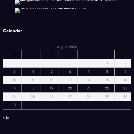
Calendar
August 2026
M
T
W
T
F
S
S
1
2
3
4
5
6
7
8
9
10
11
12
13
14
15
16
17
18
19
20
21
22
23
24
25
26
27
28
29
30
31
« Jul