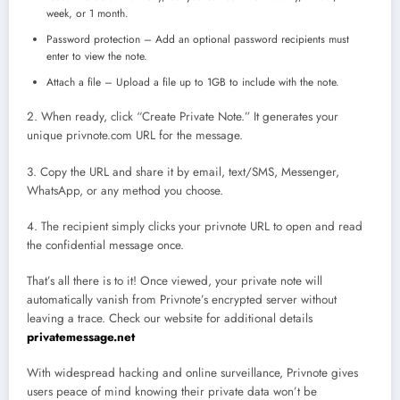
week, or 1 month.
Password protection – Add an optional password recipients must
enter to view the note.
Attach a file – Upload a file up to 1GB to include with the note.
2. When ready, click “Create Private Note.” It generates your
unique privnote.com URL for the message.
3. Copy the URL and share it by email, text/SMS, Messenger,
WhatsApp, or any method you choose.
4. The recipient simply clicks your privnote URL to open and read
the confidential message once.
That’s all there is to it! Once viewed, your private note will
automatically vanish from Privnote’s encrypted server without
leaving a trace. Check our website for additional details
privatemessage.net
With widespread hacking and online surveillance, Privnote gives
users peace of mind knowing their private data won’t be