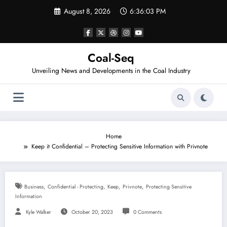
Skip
August 8, 2026
6:36:03 PM
to
content
Coal-Seq
Unveiling News and Developments in the Coal Industry
Home
Keep it Confidential – Protecting Sensitive Information with Privnote
,
,
,
,
Business
Confidential - Protecting
Keep
Privnote
Protecting Sensitive
Information
Kyle Walker
October 20, 2023
0 Comments