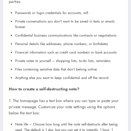
parties.
Passwords or login credentials for accounts, wifi
Private conversations you don’t want to be saved in texts or emails
forever
Confidential business communications like contracts or negotiations
Personal details like addresses, phone numbers, or birthdates
Financial information such as credit card numbers or bank accounts
Private notes to yourself – shopping lists, to-do lists, reminders
Files containing sensitive data that don’t belong online
Anything else you want to keep confidential and off the record
How to create a self-destructing note?
1. The homepage has a text box where you can type or paste your
private message. Customize your note settings using the options
below the text box:
Note life – Choose how long until the note self-destructs after being
read. The default is 1 day, but you can set it to instantly, 1 hour, 1