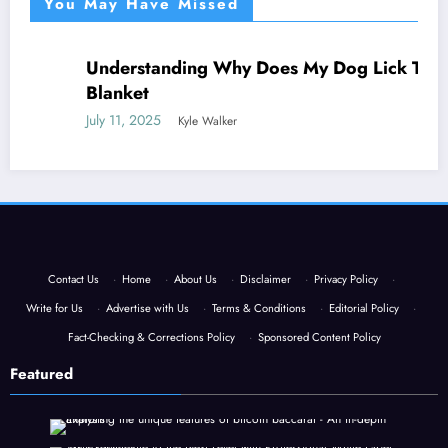
You May Have Missed
Understanding Why Does My Dog Lick The
NEWS
Blanket
July 11, 2025
Kyle Walker
Contact Us
·
Home
·
About Us
·
Disclaimer
·
Privacy Policy
·
Write for Us
·
Advertise with Us
·
Terms & Conditions
·
Editorial Policy
·
Fact-Checking & Corrections Policy
·
Sponsored Content Policy
Featured