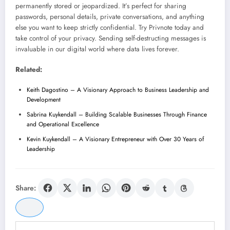
permanently stored or jeopardized. It’s perfect for sharing
passwords, personal details, private conversations, and anything
else you want to keep strictly confidential. Try Privnote today and
take control of your privacy. Sending self-destructing messages is
invaluable in our digital world where data lives forever.
Related:
Keith Dagostino – A Visionary Approach to Business Leadership and
Development
Sabrina Kuykendall – Building Scalable Businesses Through Finance
and Operational Excellence
Kevin Kuykendall – A Visionary Entrepreneur with Over 30 Years of
Leadership
Share: