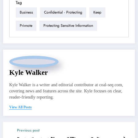
Tag
Business
Confidential - Protecting
Keep
Privnote
Protecting Sensitive Information
Kyle Walker
Kyle Walker is a writer and editorial contributor at coal-seq.com,
covering news and features across the site. Kyle focuses on clear,
reader-friendly reporting.
View All Posts
Previous post