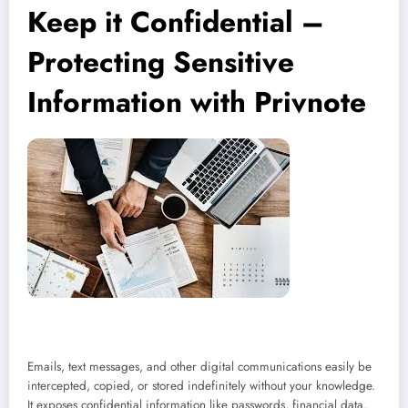
Keep it Confidential –
Protecting Sensitive
Information with Privnote
Emails, text messages, and other digital communications easily be
intercepted, copied, or stored indefinitely without your knowledge.
It exposes confidential information like passwords, financial data,