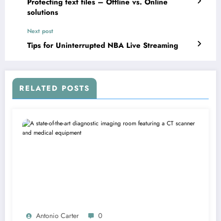
Protecting text files – Offline vs. Online
solutions
Next post
Tips for Uninterrupted NBA Live Streaming
RELATED POSTS
Antonio Carter
0