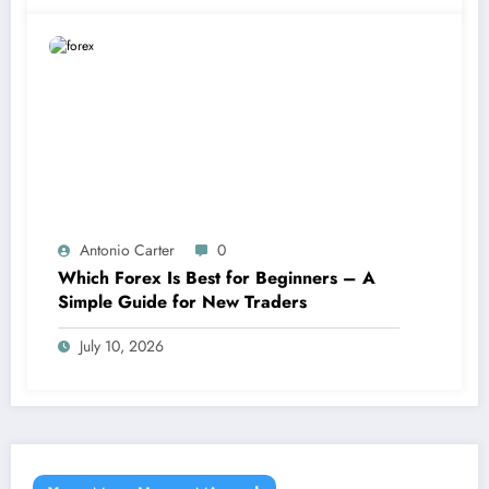
Antonio Carter
0
Which Forex Is Best for Beginners – A
Simple Guide for New Traders
July 10, 2026