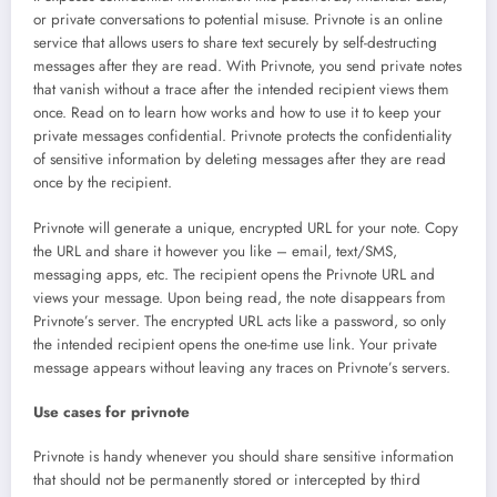
or private conversations to potential misuse. Privnote is an online
service that allows users to share text securely by self-destructing
messages after they are read. With Privnote, you send private notes
that vanish without a trace after the intended recipient views them
once. Read on to learn how works and how to use it to keep your
private messages confidential. Privnote protects the confidentiality
of sensitive information by deleting messages after they are read
once by the recipient.
Privnote will generate a unique, encrypted URL for your note. Copy
the URL and share it however you like – email, text/SMS,
messaging apps, etc. The recipient opens the Privnote URL and
views your message. Upon being read, the note disappears from
Privnote’s server. The encrypted URL acts like a password, so only
the intended recipient opens the one-time use link. Your private
message appears without leaving any traces on Privnote’s servers.
Use cases for privnote
Privnote is handy whenever you should share sensitive information
that should not be permanently stored or intercepted by third