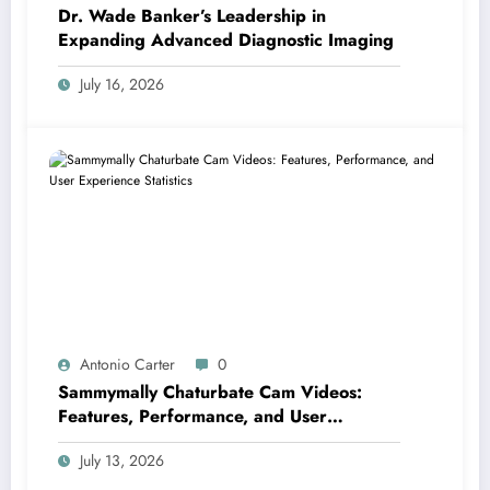
Dr. Wade Banker’s Leadership in
Expanding Advanced Diagnostic Imaging
July 16, 2026
Antonio Carter
0
Sammymally Chaturbate Cam Videos:
Features, Performance, and User
Experience Statistics
July 13, 2026