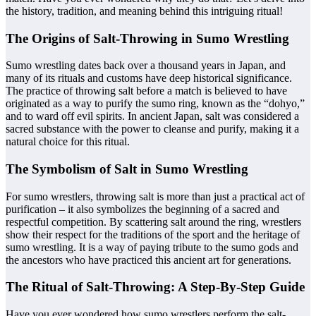
the history, tradition, and meaning behind this intriguing ritual!
The Origins of Salt-Throwing in Sumo Wrestling
Sumo wrestling dates back over a thousand years in Japan, and
many of its rituals and customs have deep historical significance.
The practice of throwing salt before a match is believed to have
originated as a way to purify the sumo ring, known as the “dohyo,”
and to ward off evil spirits. In ancient Japan, salt was considered a
sacred substance with the power to cleanse and purify, making it a
natural choice for this ritual.
The Symbolism of Salt in Sumo Wrestling
For sumo wrestlers, throwing salt is more than just a practical act of
purification – it also symbolizes the beginning of a sacred and
respectful competition. By scattering salt around the ring, wrestlers
show their respect for the traditions of the sport and the heritage of
sumo wrestling. It is a way of paying tribute to the sumo gods and
the ancestors who have practiced this ancient art for generations.
The Ritual of Salt-Throwing: A Step-By-Step Guide
Have you ever wondered how sumo wrestlers perform the salt-