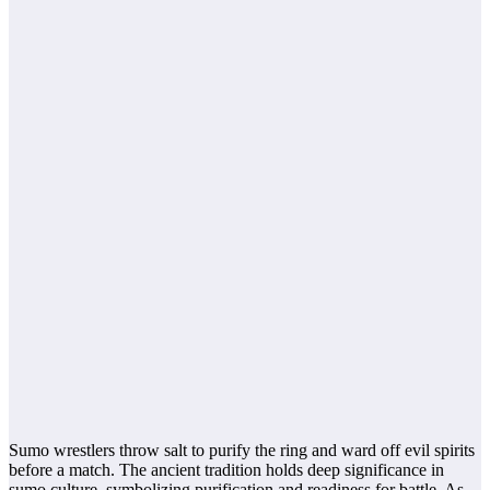
Sumo wrestlers throw salt to purify the ring and ward off evil spirits
before a match. The ancient tradition holds deep significance in
sumo culture, symbolizing purification and readiness for battle. As