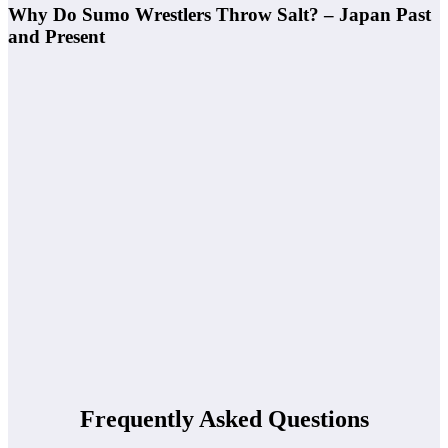
Why Do Sumo Wrestlers Throw Salt? – Japan Past
and Present
Frequently Asked Questions