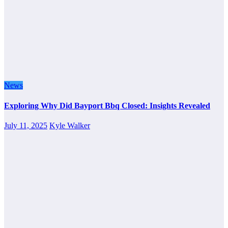
News
Exploring Why Did Bayport Bbq Closed: Insights Revealed
July 11, 2025
Kyle Walker