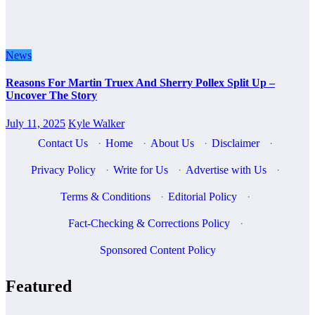
News
Reasons For Martin Truex And Sherry Pollex Split Up –
Uncover The Story
July 11, 2025
Kyle Walker
Contact Us
·
Home
·
About Us
·
Disclaimer
·
Privacy Policy
·
Write for Us
·
Advertise with Us
·
Terms & Conditions
·
Editorial Policy
·
Fact-Checking & Corrections Policy
·
Sponsored Content Policy
Featured