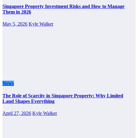
Singapore Property Investment Risks and How to Manage
Them in 2026
May 5, 2026
Kyle Walker
News
The Role of Scarcity in Singapore Property: Why Limited
Land Shapes Everything
April 27, 2026
Kyle Walker