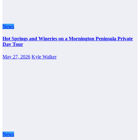
News
Hot Springs and Wineries on a Mornington Peninsula Private
Day Tour
May 27, 2026
Kyle Walker
News