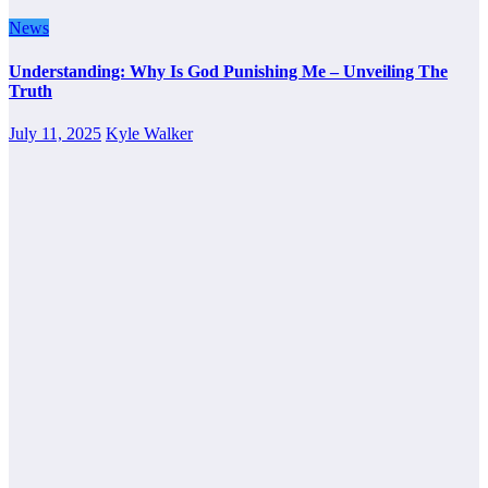
News
Understanding: Why Is God Punishing Me – Unveiling The
Truth
July 11, 2025
Kyle Walker