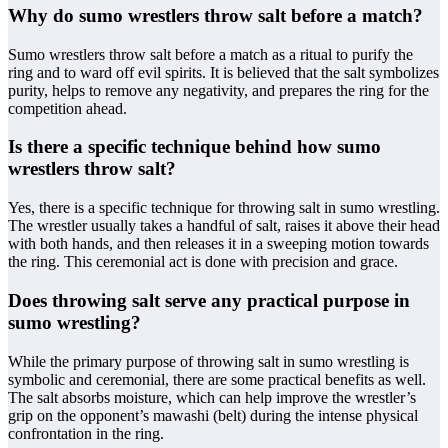
Why do sumo wrestlers throw salt before a match?
Sumo wrestlers throw salt before a match as a ritual to purify the
ring and to ward off evil spirits. It is believed that the salt symbolizes
purity, helps to remove any negativity, and prepares the ring for the
competition ahead.
Is there a specific technique behind how sumo
wrestlers throw salt?
Yes, there is a specific technique for throwing salt in sumo wrestling.
The wrestler usually takes a handful of salt, raises it above their head
with both hands, and then releases it in a sweeping motion towards
the ring. This ceremonial act is done with precision and grace.
Does throwing salt serve any practical purpose in
sumo wrestling?
While the primary purpose of throwing salt in sumo wrestling is
symbolic and ceremonial, there are some practical benefits as well.
The salt absorbs moisture, which can help improve the wrestler’s
grip on the opponent’s mawashi (belt) during the intense physical
confrontation in the ring.