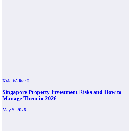
Kyle Walker
0
Singapore Property Investment Risks and How to
Manage Them in 2026
May 5, 2026