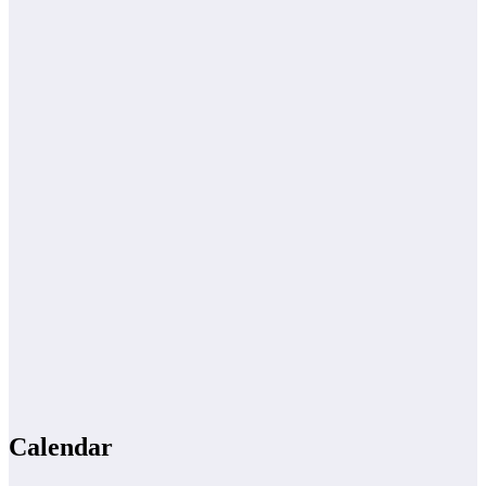
Calendar