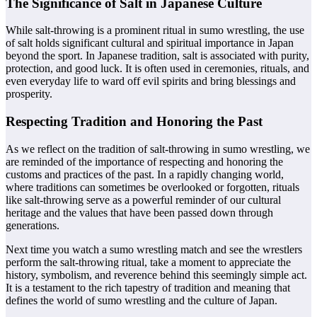
The Significance of Salt in Japanese Culture
While salt-throwing is a prominent ritual in sumo wrestling, the use
of salt holds significant cultural and spiritual importance in Japan
beyond the sport. In Japanese tradition, salt is associated with purity,
protection, and good luck. It is often used in ceremonies, rituals, and
even everyday life to ward off evil spirits and bring blessings and
prosperity.
Respecting Tradition and Honoring the Past
As we reflect on the tradition of salt-throwing in sumo wrestling, we
are reminded of the importance of respecting and honoring the
customs and practices of the past. In a rapidly changing world,
where traditions can sometimes be overlooked or forgotten, rituals
like salt-throwing serve as a powerful reminder of our cultural
heritage and the values that have been passed down through
generations.
Next time you watch a sumo wrestling match and see the wrestlers
perform the salt-throwing ritual, take a moment to appreciate the
history, symbolism, and reverence behind this seemingly simple act.
It is a testament to the rich tapestry of tradition and meaning that
defines the world of sumo wrestling and the culture of Japan.