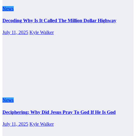
News
Decoding Why Is It Called The Million Dollar Highway
July 11, 2025
Kyle Walker
News
Deciphering: Why Did Jesus Pray To God If He Is God
July 11, 2025
Kyle Walker