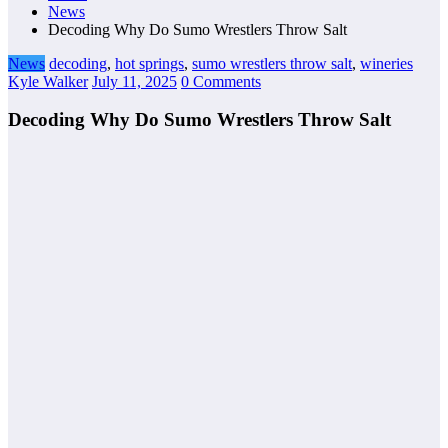
News
Decoding Why Do Sumo Wrestlers Throw Salt
News
decoding
,
hot springs
,
sumo wrestlers throw salt
,
wineries
Kyle Walker
July 11, 2025
0 Comments
Decoding Why Do Sumo Wrestlers Throw Salt