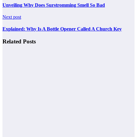
Unveiling Why Does Surstromming Smell So Bad
Next post
Explained: Why Is A Bottle Opener Called A Church Key
Related Posts