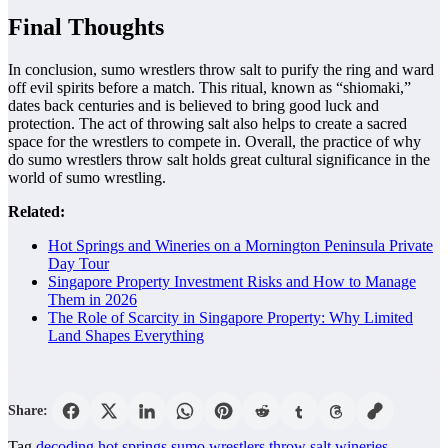
Final Thoughts
In conclusion, sumo wrestlers throw salt to purify the ring and ward
off evil spirits before a match. This ritual, known as “shiomaki,”
dates back centuries and is believed to bring good luck and
protection. The act of throwing salt also helps to create a sacred
space for the wrestlers to compete in. Overall, the practice of why
do sumo wrestlers throw salt holds great cultural significance in the
world of sumo wrestling.
Related:
Hot Springs and Wineries on a Mornington Peninsula Private
Day Tour
Singapore Property Investment Risks and How to Manage
Them in 2026
The Role of Scarcity in Singapore Property: Why Limited
Land Shapes Everything
Share:
Tag
decoding
hot springs
sumo wrestlers throw salt
wineries