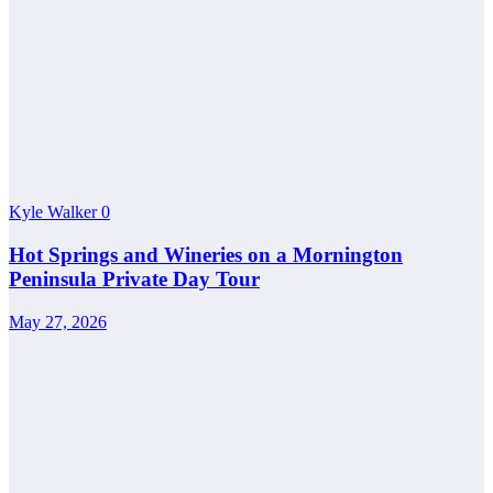
Kyle Walker
0
Hot Springs and Wineries on a Mornington
Peninsula Private Day Tour
May 27, 2026