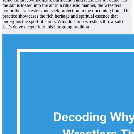
the salt is tossed into the air in a ritualistic manner, the wrestlers
honor their ancestors and seek protection in the upcoming bout. This
practice showcases the rich heritage and spiritual essence that
underpins the sport of sumo. Why do sumo wrestlers throw salt?
Let’s delve deeper into this intriguing tradition.