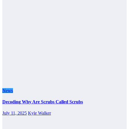
News
Decoding Why Are Scrubs Called Scrubs
July 11, 2025
Kyle Walker