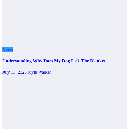
News
Understanding Why Does My Dog Lick The Blanket
July 11, 2025
Kyle Walker