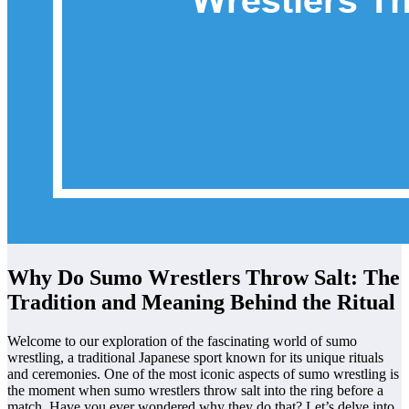
Why Do Sumo Wrestlers Throw Salt: The
Tradition and Meaning Behind the Ritual
Welcome to our exploration of the fascinating world of sumo
wrestling, a traditional Japanese sport known for its unique rituals
and ceremonies. One of the most iconic aspects of sumo wrestling is
the moment when sumo wrestlers throw salt into the ring before a
match. Have you ever wondered why they do that? Let’s delve into