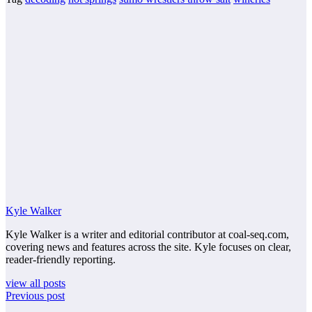
Kyle Walker
Kyle Walker is a writer and editorial contributor at coal-seq.com,
covering news and features across the site. Kyle focuses on clear,
reader-friendly reporting.
view all posts
Previous post