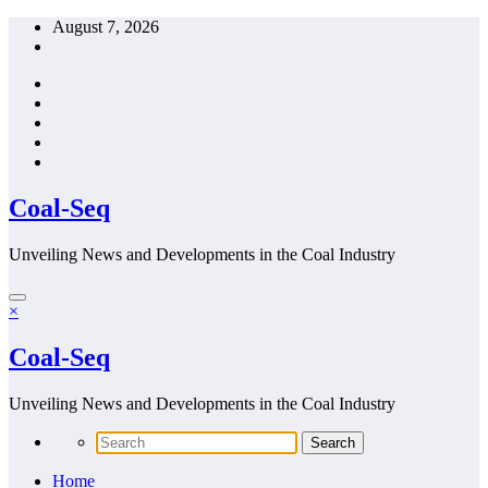
Skip
August 7, 2026
to
content
Coal-Seq
Unveiling News and Developments in the Coal Industry
×
Coal-Seq
Unveiling News and Developments in the Coal Industry
Home