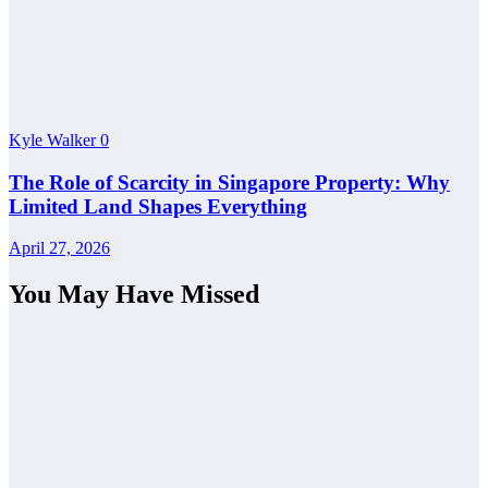
Kyle Walker
0
The Role of Scarcity in Singapore Property: Why
Limited Land Shapes Everything
April 27, 2026
You May Have Missed