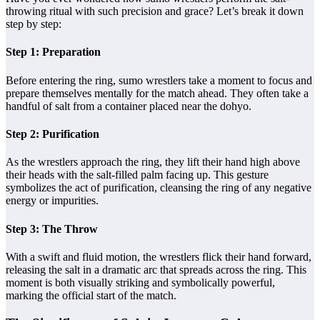
throwing ritual with such precision and grace? Let’s break it down
step by step:
Step 1: Preparation
Before entering the ring, sumo wrestlers take a moment to focus and
prepare themselves mentally for the match ahead. They often take a
handful of salt from a container placed near the dohyo.
Step 2: Purification
As the wrestlers approach the ring, they lift their hand high above
their heads with the salt-filled palm facing up. This gesture
symbolizes the act of purification, cleansing the ring of any negative
energy or impurities.
Step 3: The Throw
With a swift and fluid motion, the wrestlers flick their hand forward,
releasing the salt in a dramatic arc that spreads across the ring. This
moment is both visually striking and symbolically powerful,
marking the official start of the match.