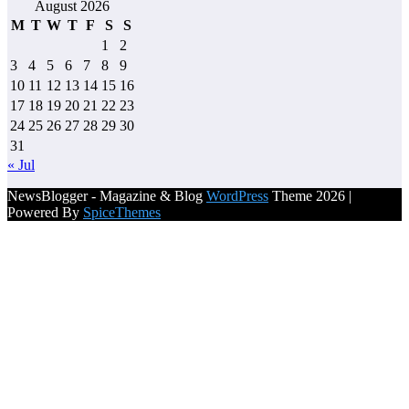
August 2026
M
T
W
T
F
S
S
1
2
3
4
5
6
7
8
9
10
11
12
13
14
15
16
17
18
19
20
21
22
23
24
25
26
27
28
29
30
31
« Jul
NewsBlogger - Magazine & Blog
WordPress
Theme 2026 |
Powered By
SpiceThemes