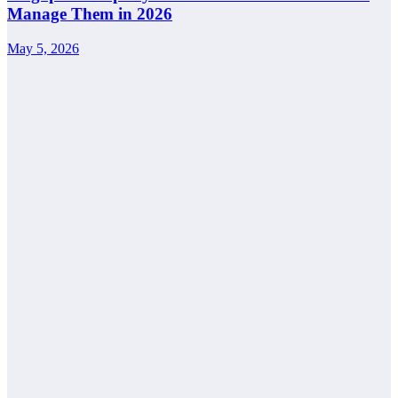
Manage Them in 2026
May 5, 2026