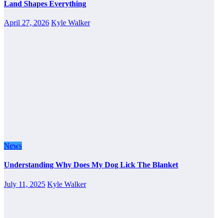
Land Shapes Everything
April 27, 2026
Kyle Walker
News
Understanding Why Does My Dog Lick The Blanket
July 11, 2025
Kyle Walker