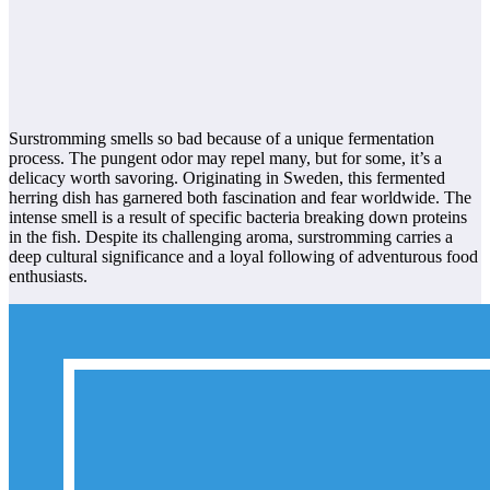
Surstromming smells so bad because of a unique fermentation
process. The pungent odor may repel many, but for some, it’s a
delicacy worth savoring. Originating in Sweden, this fermented
herring dish has garnered both fascination and fear worldwide. The
intense smell is a result of specific bacteria breaking down proteins
in the fish. Despite its challenging aroma, surstromming carries a
deep cultural significance and a loyal following of adventurous food
enthusiasts.