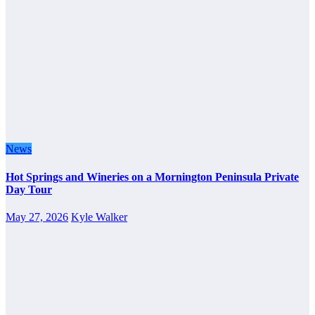
News
Hot Springs and Wineries on a Mornington Peninsula Private
Day Tour
May 27, 2026
Kyle Walker