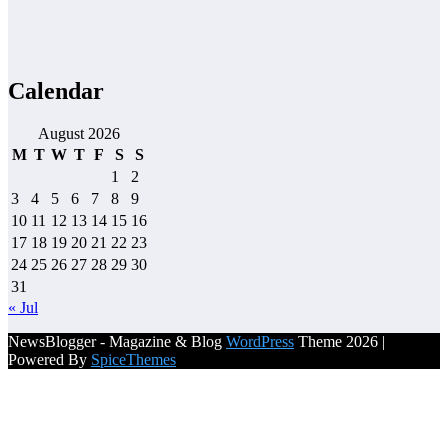
Calendar
August 2026
M
T
W
T
F
S
S
1
2
3
4
5
6
7
8
9
10
11
12
13
14
15
16
17
18
19
20
21
22
23
24
25
26
27
28
29
30
31
« Jul
NewsBlogger - Magazine & Blog
WordPress
Theme 2026 |
Powered By
SpiceThemes