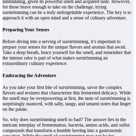
intimidating, given its powerful smell and acquired taste. However,
for those brave enough to take on the challenge, trying
surströmming can be a truly unforgettable experience. The key is to
approach it with an open mind and a sense of culinary adventure.
Preparing Your Senses
Before diving into a serving of surströmming, it’s important to
prepare your senses for the unique flavors and aromas that await.
Take a deep breath, brace yourself for the smell, and remember that
the intense odor is part of what makes surströmming an
extraordinary culinary experience.
Embracing the Adventure
As you take your first bite of surströmming, savor the complex
flavors and textures that characterize this fermented delicacy. While
the smell may be overpowering at first, the taste of surströmming is
surprisingly nuanced, with salty, tangy, and umami notes that linger
on the palate.
So, why does surströmming smell so bad? The answer lies in the
intricate interplay of fermentation, bacteria, amino acids, and sulfur
compounds that transform a humble herring into a gastronomic
sensation. While the smell of surströmming may not be for