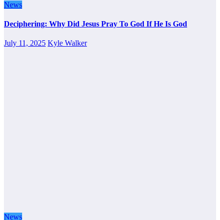
News
Deciphering: Why Did Jesus Pray To God If He Is God
July 11, 2025
Kyle Walker
News