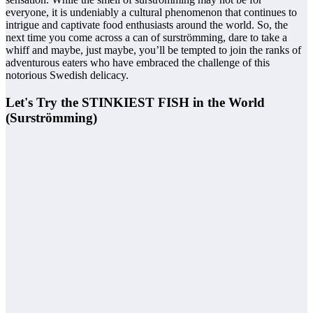
everyone, it is undeniably a cultural phenomenon that continues to
intrigue and captivate food enthusiasts around the world. So, the
next time you come across a can of surströmming, dare to take a
whiff and maybe, just maybe, you’ll be tempted to join the ranks of
adventurous eaters who have embraced the challenge of this
notorious Swedish delicacy.
Let's Try the STINKIEST FISH in the World
(Surströmming)