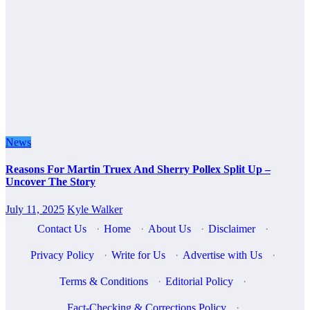
News
Reasons For Martin Truex And Sherry Pollex Split Up –
Uncover The Story
July 11, 2025
Kyle Walker
Contact Us
·
Home
·
About Us
·
Disclaimer
·
Privacy Policy
·
Write for Us
·
Advertise with Us
·
Terms & Conditions
·
Editorial Policy
·
Fact-Checking & Corrections Policy
·