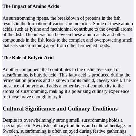
The Impact of Amino Acids
As surströmming ripens, the breakdown of proteins in the fish
results in the formation of various amino acids. Some of these amino
acids, such as lysine and methionine, contribute to the overall aroma
of the dish. The interaction between these amino acids and other
compounds in the fish leads to the complex and overpowering smell
that sets surströmming apart from other fermented foods.
The Role of Butyric Acid
Another component that contributes to the distinctive smell of
surströmming is butyric acid. This fatty acid is produced during the
fermentation process and is known for its rancid, cheesy smell. The
presence of butyric acid adds another layer of complexity to the
aroma of surströmming, making it a polarizing culinary experience
for those brave enough to try it.
Cultural Significance and Culinary Traditions
Despite its overwhelmingly strong smell, surströmming holds a
special place in Swedish culinary traditions and cultural heritage. In
Sweden, surströmming is often enjoyed during festive gatherings