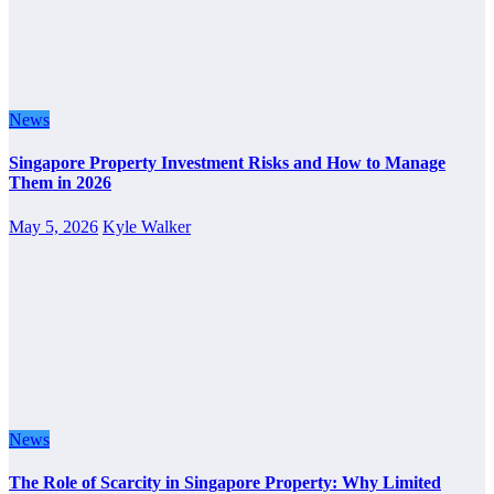
News
Singapore Property Investment Risks and How to Manage
Them in 2026
May 5, 2026
Kyle Walker
News
The Role of Scarcity in Singapore Property: Why Limited