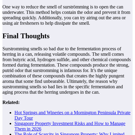
One way to reduce the smell of surströmming is to open the can
underwater. This method helps contain the odor and prevent it from
spreading quickly. Additionally, you can try airing out the area or
using air fresheners to help dissipate the smell.
Final Thoughts
Surstromming smells so bad due to the fermentation process of
herring in a can, releasing volatile compounds. The smell comes
from butyric acid, hydrogen sulfide, and other chemical compounds
formed during fermentation. These compounds produce the strong,
putrid odor that surstromming is infamous for. It’s the unique
combination of these compounds that creates the highly pungent
aroma that some find unbearable. Ultimately, the reason why
surstromming smells so bad lies in the specific fermentation and
aging process that the herring undergoes in the can.
Related:
Hot Springs and Wineries on a Mornington Peninsula Private
Day Tour
Singapore Property Investment Risks and How to Manage
Them in 2026
The Role of Scarcity in Singapore Property: Why Limited