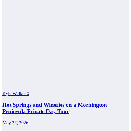
Kyle Walker
0
Hot Springs and Wineries on a Mornington
Peninsula Private Day Tour
May 27, 2026