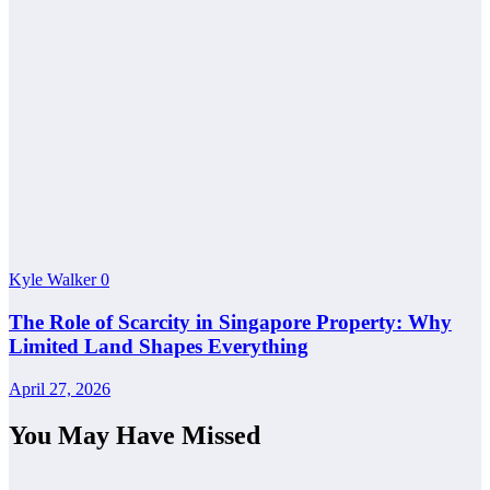
Kyle Walker
0
The Role of Scarcity in Singapore Property: Why
Limited Land Shapes Everything
April 27, 2026
You May Have Missed