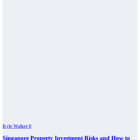
Kyle Walker
0
Singapore Property Investment Risks and How to