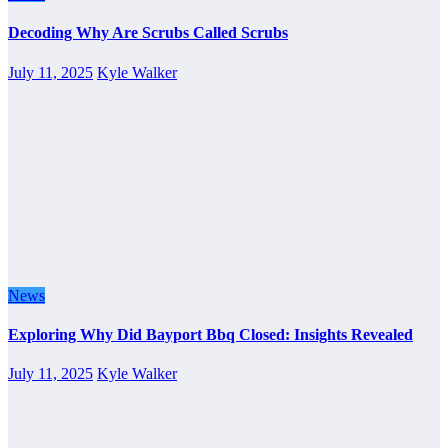
Decoding Why Are Scrubs Called Scrubs
July 11, 2025
Kyle Walker
News
Exploring Why Did Bayport Bbq Closed: Insights Revealed
July 11, 2025
Kyle Walker