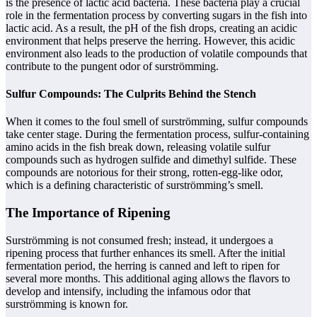
is the presence of lactic acid bacteria. These bacteria play a crucial
role in the fermentation process by converting sugars in the fish into
lactic acid. As a result, the pH of the fish drops, creating an acidic
environment that helps preserve the herring. However, this acidic
environment also leads to the production of volatile compounds that
contribute to the pungent odor of surströmming.
Sulfur Compounds: The Culprits Behind the Stench
When it comes to the foul smell of surströmming, sulfur compounds
take center stage. During the fermentation process, sulfur-containing
amino acids in the fish break down, releasing volatile sulfur
compounds such as hydrogen sulfide and dimethyl sulfide. These
compounds are notorious for their strong, rotten-egg-like odor,
which is a defining characteristic of surströmming’s smell.
The Importance of Ripening
Surströmming is not consumed fresh; instead, it undergoes a
ripening process that further enhances its smell. After the initial
fermentation period, the herring is canned and left to ripen for
several more months. This additional aging allows the flavors to
develop and intensify, including the infamous odor that
surströmming is known for.