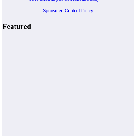
Sponsored Content Policy
Featured