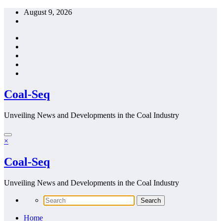
Skip
August 9, 2026
to
content
Coal-Seq
Unveiling News and Developments in the Coal Industry
×
Coal-Seq
Unveiling News and Developments in the Coal Industry
Home