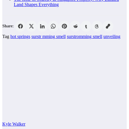
Land Shapes Everything
Share:
Tag
hot springs
surstr mming smell
surstromming smell
unveiling
Kyle Walker