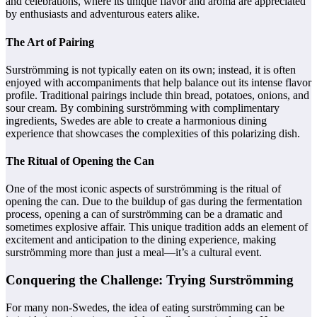
and celebrations, where its unique flavor and aroma are appreciated
by enthusiasts and adventurous eaters alike.
The Art of Pairing
Surströmming is not typically eaten on its own; instead, it is often
enjoyed with accompaniments that help balance out its intense flavor
profile. Traditional pairings include thin bread, potatoes, onions, and
sour cream. By combining surströmming with complimentary
ingredients, Swedes are able to create a harmonious dining
experience that showcases the complexities of this polarizing dish.
The Ritual of Opening the Can
One of the most iconic aspects of surströmming is the ritual of
opening the can. Due to the buildup of gas during the fermentation
process, opening a can of surströmming can be a dramatic and
sometimes explosive affair. This unique tradition adds an element of
excitement and anticipation to the dining experience, making
surströmming more than just a meal—it’s a cultural event.
Conquering the Challenge: Trying Surströmming
For many non-Swedes, the idea of eating surströmming can be