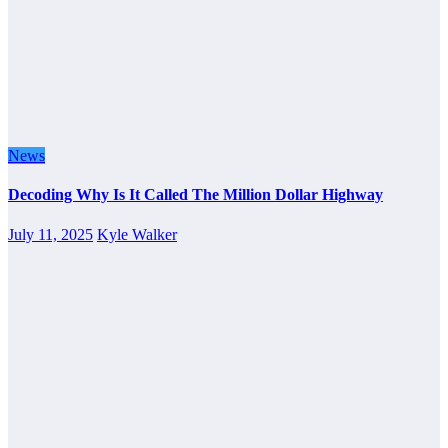
News
Decoding Why Is It Called The Million Dollar Highway
July 11, 2025
Kyle Walker