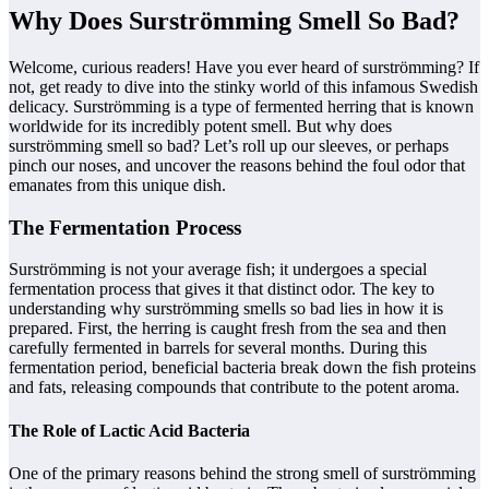
Why Does Surströmming Smell So Bad?
Welcome, curious readers! Have you ever heard of surströmming? If
not, get ready to dive into the stinky world of this infamous Swedish
delicacy. Surströmming is a type of fermented herring that is known
worldwide for its incredibly potent smell. But why does
surströmming smell so bad? Let’s roll up our sleeves, or perhaps
pinch our noses, and uncover the reasons behind the foul odor that
emanates from this unique dish.
The Fermentation Process
Surströmming is not your average fish; it undergoes a special
fermentation process that gives it that distinct odor. The key to
understanding why surströmming smells so bad lies in how it is
prepared. First, the herring is caught fresh from the sea and then
carefully fermented in barrels for several months. During this
fermentation period, beneficial bacteria break down the fish proteins
and fats, releasing compounds that contribute to the potent aroma.
The Role of Lactic Acid Bacteria
One of the primary reasons behind the strong smell of surströmming