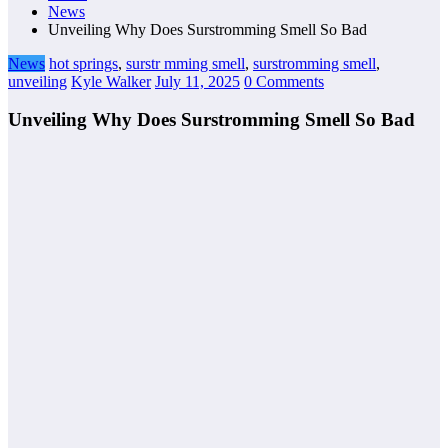
News
Unveiling Why Does Surstromming Smell So Bad
News
hot springs
,
surstr mming smell
,
surstromming smell
,
unveiling
Kyle Walker
July 11, 2025
0 Comments
Unveiling Why Does Surstromming Smell So Bad