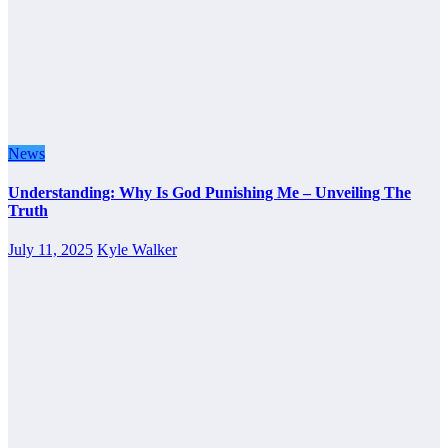
News
Understanding: Why Is God Punishing Me – Unveiling The
Truth
July 11, 2025
Kyle Walker