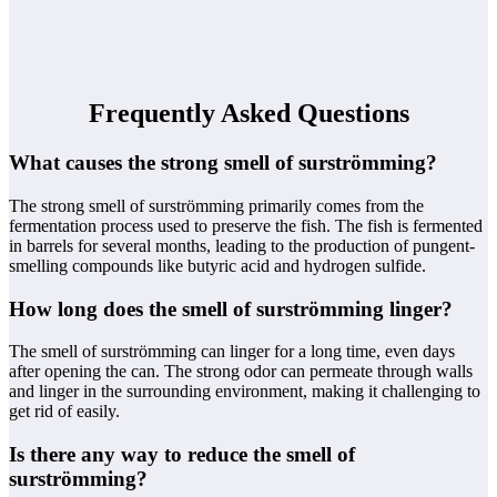
Frequently Asked Questions
What causes the strong smell of surströmming?
The strong smell of surströmming primarily comes from the
fermentation process used to preserve the fish. The fish is fermented
in barrels for several months, leading to the production of pungent-
smelling compounds like butyric acid and hydrogen sulfide.
How long does the smell of surströmming linger?
The smell of surströmming can linger for a long time, even days
after opening the can. The strong odor can permeate through walls
and linger in the surrounding environment, making it challenging to
get rid of easily.
Is there any way to reduce the smell of
surströmming?