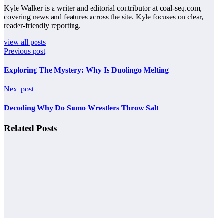
Kyle Walker is a writer and editorial contributor at coal-seq.com,
covering news and features across the site. Kyle focuses on clear,
reader-friendly reporting.
view all posts
Previous post
Exploring The Mystery: Why Is Duolingo Melting
Next post
Decoding Why Do Sumo Wrestlers Throw Salt
Related Posts