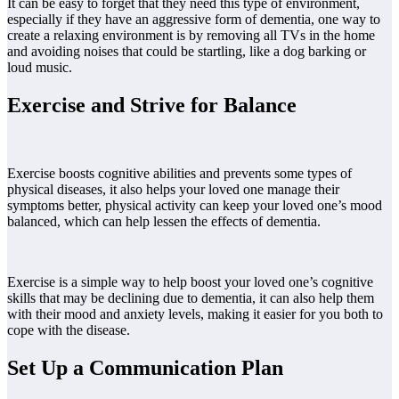
It can be easy to forget that they need this type of environment,
especially if they have an aggressive form of dementia, one way to
create a relaxing environment is by removing all TVs in the home
and avoiding noises that could be startling, like a dog barking or
loud music.
Exercise and Strive for Balance
Exercise boosts cognitive abilities and prevents some types of
physical diseases, it also helps your loved one manage their
symptoms better, physical activity can keep your loved one’s mood
balanced, which can help lessen the effects of dementia.
Exercise is a simple way to help boost your loved one’s cognitive
skills that may be declining due to dementia, it can also help them
with their mood and anxiety levels, making it easier for you both to
cope with the disease.
Set Up a Communication Plan