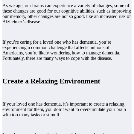
As we age, our brains can experience a variety of changes, some of
these changes are good for our cognitive abilities, such as improving
our memory, other changes are not so good, like an increased risk of
Alzheimer’s disease.
If you’re caring for a loved one who has dementia, you’re
experiencing a common challenge that affects millions of
Americans, you’re likely wondering how to manage dementia.
Fortunately, there are many ways to cope with the disease.
Create a Relaxing Environment
If your loved one has dementia, it’s important to create a relaxing
environment for them, you don’t want to overstimulate your brain
with too many tasks or stimuli.