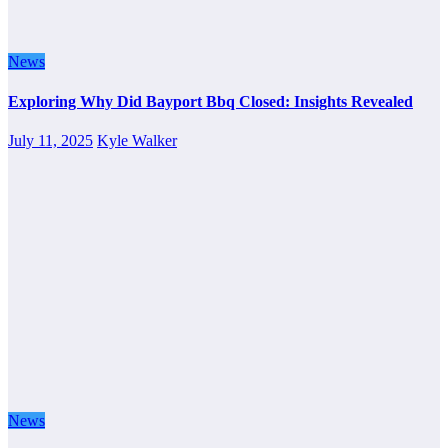
News
Exploring Why Did Bayport Bbq Closed: Insights Revealed
July 11, 2025
Kyle Walker
News