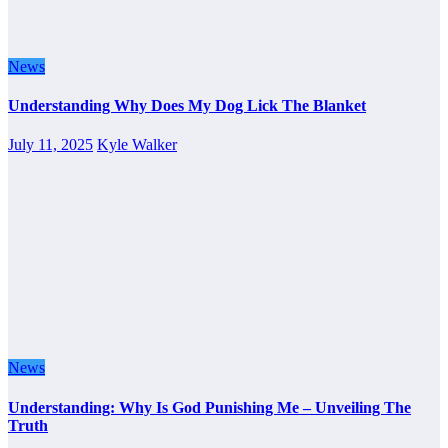
News
Understanding Why Does My Dog Lick The Blanket
July 11, 2025
Kyle Walker
News
Understanding: Why Is God Punishing Me – Unveiling The
Truth