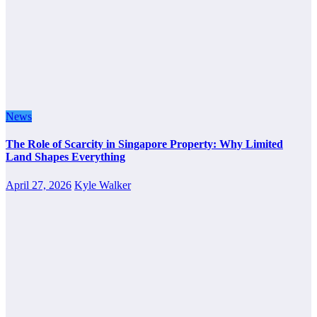
News
The Role of Scarcity in Singapore Property: Why Limited
Land Shapes Everything
April 27, 2026
Kyle Walker