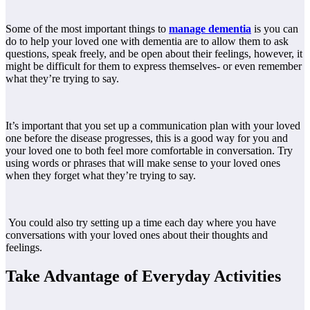
Some of the most important things to
manage dementia
is
you can
do to help your loved one with dementia are to allow them to ask
questions, speak freely, and be open about their feelings, however, it
might be difficult for them to express themselves- or even remember
what they’re trying to say.
It’s important that you set up a communication plan with your loved
one before the disease progresses, this is a good way for you and
your loved one to both feel more comfortable in conversation. Try
using words or phrases that will make sense to your loved ones
when they forget what they’re trying to say.
You could also try setting up a time each day where you have
conversations with your loved ones about their thoughts and
feelings.
Take Advantage of Everyday Activities