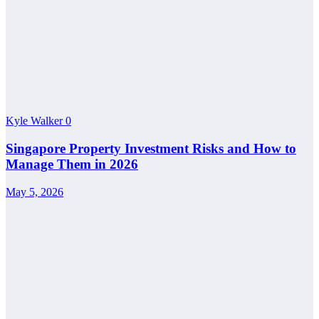
Kyle Walker
0
Singapore Property Investment Risks and How to
Manage Them in 2026
May 5, 2026