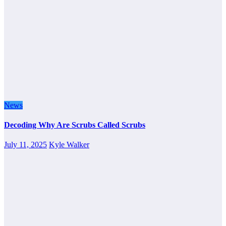
News
Decoding Why Are Scrubs Called Scrubs
July 11, 2025
Kyle Walker