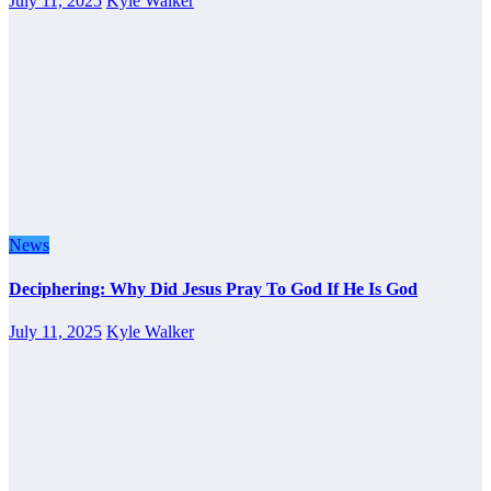
July 11, 2025
Kyle Walker
News
Deciphering: Why Did Jesus Pray To God If He Is God
July 11, 2025
Kyle Walker