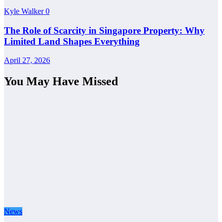
Kyle Walker
0
The Role of Scarcity in Singapore Property: Why
Limited Land Shapes Everything
April 27, 2026
You May Have Missed
News