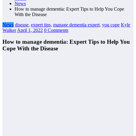
News
How to manage dementia: Expert Tips to Help You Cope
With the Disease
News
disease
,
expert tips
,
manage dementia expert
,
you cope
Kyle
Walker
April 1, 2022
0 Comments
How to manage dementia: Expert Tips to Help You
Cope With the Disease