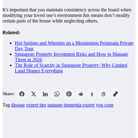
It’s important that you maintain consistency across the board when
modifying your loved one’s environment this means don’t modify
certain parts of the house while neglecting others.
Related:
Hot Springs and Wineries on a Mornington Peninsula Private
Day Tour
Singapore Property Investment Risks and How to Manage
Them in 2026
The Role of Scarcity in Singapore Property: Why Limited
Land Shapes Everything
Share:
Tag
disease
expert tips
manage dementia expert
you cope