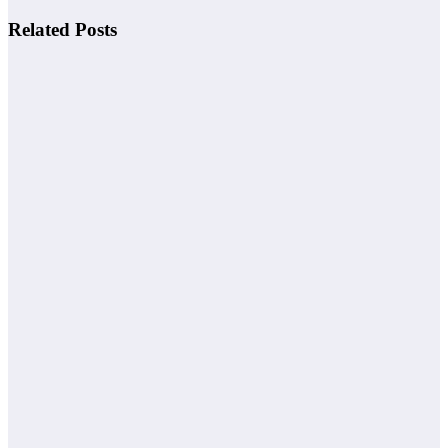
Related Posts