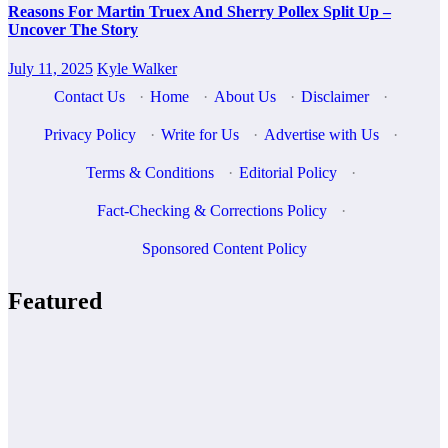
Reasons For Martin Truex And Sherry Pollex Split Up –
Uncover The Story
July 11, 2025
Kyle Walker
Contact Us
·
Home
·
About Us
·
Disclaimer
·
Privacy Policy
·
Write for Us
·
Advertise with Us
·
Terms & Conditions
·
Editorial Policy
·
Fact-Checking & Corrections Policy
·
Sponsored Content Policy
Featured