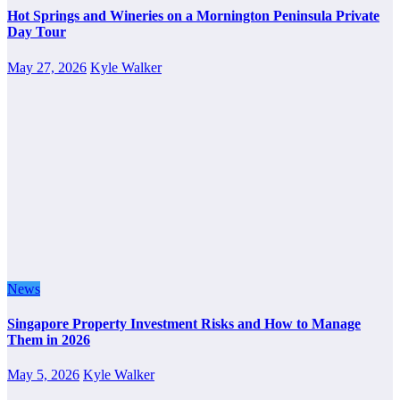
Hot Springs and Wineries on a Mornington Peninsula Private
Day Tour
May 27, 2026
Kyle Walker
News
Singapore Property Investment Risks and How to Manage
Them in 2026
May 5, 2026
Kyle Walker