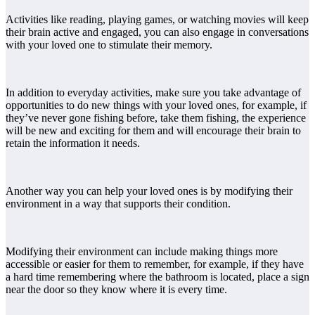
Activities like reading, playing games, or watching movies will keep
their brain active and engaged, you can also engage in conversations
with your loved one to stimulate their memory.
In addition to everyday activities, make sure you take advantage of
opportunities to do new things with your loved ones, for example, if
they’ve never gone fishing before, take them fishing, the experience
will be new and exciting for them and will encourage their brain to
retain the information it needs.
Another way you can help your loved ones is by modifying their
environment in a way that supports their condition.
Modifying their environment can include making things more
accessible or easier for them to remember, for example, if they have
a hard time remembering where the bathroom is located, place a sign
near the door so they know where it is every time.