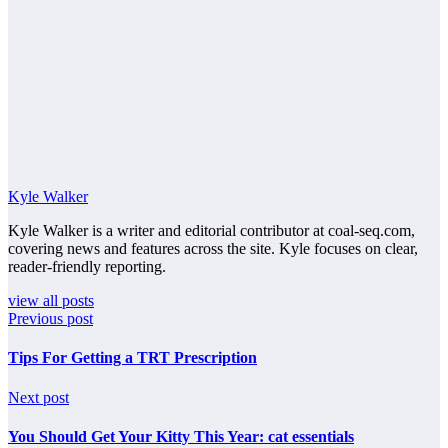
Kyle Walker
Kyle Walker is a writer and editorial contributor at coal-seq.com,
covering news and features across the site. Kyle focuses on clear,
reader-friendly reporting.
view all posts
Previous post
Tips For Getting a TRT Prescription
Next post
You Should Get Your Kitty This Year: cat essentials