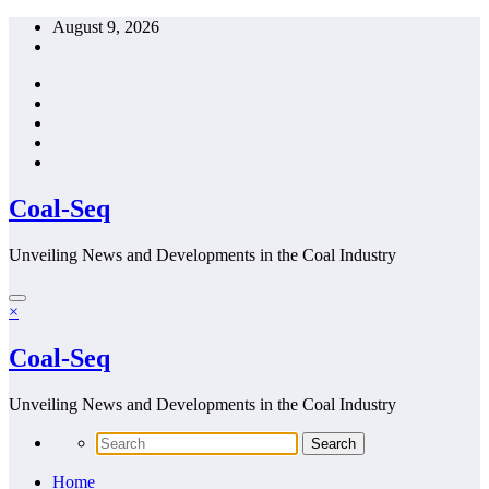
Skip
August 9, 2026
to
content
Coal-Seq
Unveiling News and Developments in the Coal Industry
×
Coal-Seq
Unveiling News and Developments in the Coal Industry
Home