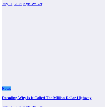
July 11, 2025
Kyle Walker
News
Decoding Why Is It Called The Million Dollar Highway