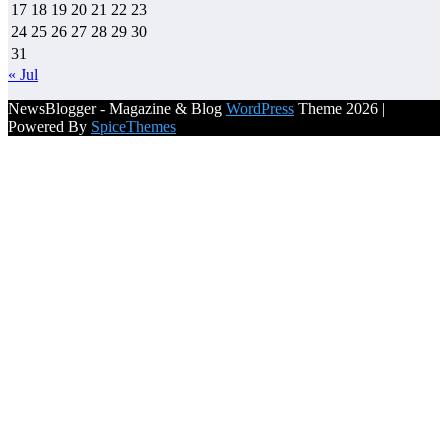
17
18
19
20
21
22
23
24
25
26
27
28
29
30
31
« Jul
NewsBlogger - Magazine & Blog
WordPress
Theme 2026 |
Powered By
SpiceThemes