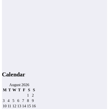
Calendar
August 2026
M
T
W
T
F
S
S
1
2
3
4
5
6
7
8
9
10
11
12
13
14
15
16