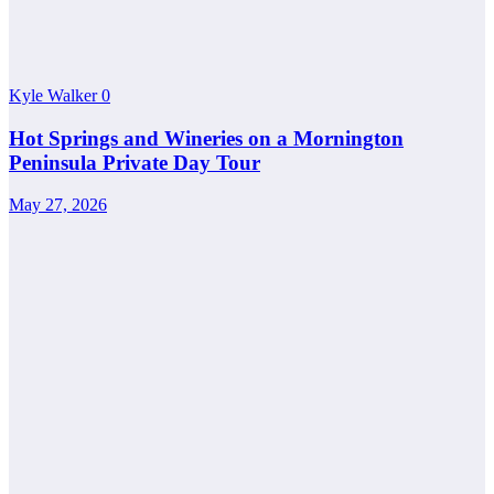
Kyle Walker
0
Hot Springs and Wineries on a Mornington
Peninsula Private Day Tour
May 27, 2026