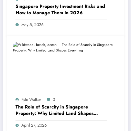
Singapore Property Investment Risks and
How to Manage Them in 2026
May 5, 2026
Kyle Walker
0
The Role of Scarcity in Singapore
Property: Why Limited Land Shapes
Everything
April 27, 2026