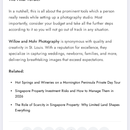
In a nutshell, this is all about the prominent tools which a person
really needs while setting up a photography studio. Most
importantly, consider your budget and take all the further steps
according to it so you will not go out of track in any situation.
Willow and Mohr Photography
is synonymous with quality and
creativity in St. Louis. With a reputation for excellence, they
specialize in capturing weddings, newborns, families, and more,
delivering breathtaking images that exceed expectations.
Related:
Hot Springs and Wineries on a Mornington Peninsula Private Day Tour
Singapore Property Investment Risks and How to Manage Them in
2026
The Role of Scarcity in Singapore Property: Why Limited Land Shapes
Everything