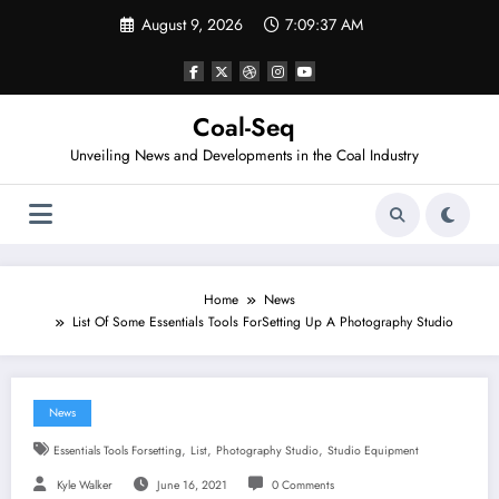
Skip
August 9, 2026
7:09:37 AM
to
content
Coal-Seq
Unveiling News and Developments in the Coal Industry
Home
News
List Of Some Essentials Tools ForSetting Up A Photography Studio
News
,
,
,
Essentials Tools Forsetting
List
Photography Studio
Studio Equipment
Kyle Walker
June 16, 2021
0 Comments