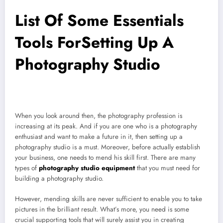
List Of Some Essentials
Tools ForSetting Up A
Photography Studio
When you look around then, the photography profession is
increasing at its peak. And if you are one who is a photography
enthusiast and want to make a future in it, then setting up a
photography studio is a must. Moreover, before actually establish
your business, one needs to mend his skill first. There are many
types of
photography studio equipment
that you must need for
building a photography studio.
However, mending skills are never sufficient to enable you to take
pictures in the brilliant result. What’s more, you need is some
crucial supporting tools that will surely assist you in creating