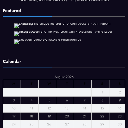
Fact-Checking & Corrections Policy
·
Sponsored Content Policy
Featured
Calendar
August 2026
M
T
W
T
F
S
S
1
2
3
4
5
6
7
8
9
10
11
12
13
14
15
16
17
18
19
20
21
22
23
24
25
26
27
28
29
30