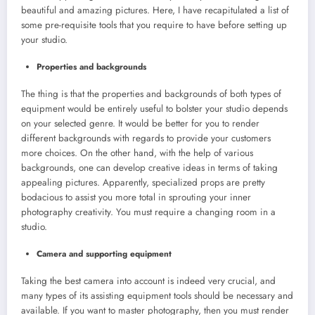
beautiful and amazing pictures. Here, I have recapitulated a list of
some pre-requisite tools that you require to have before setting up
your studio.
Properties and backgrounds
The thing is that the properties and backgrounds of both types of
equipment would be entirely useful to bolster your studio depends
on your selected genre. It would be better for you to render
different backgrounds with regards to provide your customers
more choices. On the other hand, with the help of various
backgrounds, one can develop creative ideas in terms of taking
appealing pictures. Apparently, specialized props are pretty
bodacious to assist you more total in sprouting your inner
photography creativity. You must require a changing room in a
studio.
Camera and supporting equipment
Taking the best camera into account is indeed very crucial, and
many types of its assisting equipment tools should be necessary and
available. If you want to master photography, then you must render