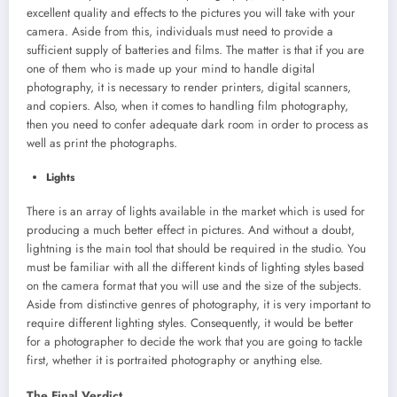
excellent quality and effects to the pictures you will take with your
camera. Aside from this, individuals must need to provide a
sufficient supply of batteries and films. The matter is that if you are
one of them who is made up your mind to handle digital
photography, it is necessary to render printers, digital scanners,
and copiers. Also, when it comes to handling film photography,
then you need to confer adequate dark room in order to process as
well as print the photographs.
Lights
There is an array of lights available in the market which is used for
producing a much better effect in pictures. And without a doubt,
lightning is the main tool that should be required in the studio. You
must be familiar with all the different kinds of lighting styles based
on the camera format that you will use and the size of the subjects.
Aside from distinctive genres of photography, it is very important to
require different lighting styles. Consequently, it would be better
for a photographer to decide the work that you are going to tackle
first, whether it is portraited photography or anything else.
The Final Verdict