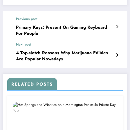
Previous post
Primary Keys: Present On Gaming Keyboard
For People
Next post
4 Top-Notch Reasons Why Marijuana Edibles
Are Popular Nowadays
RELATED POSTS