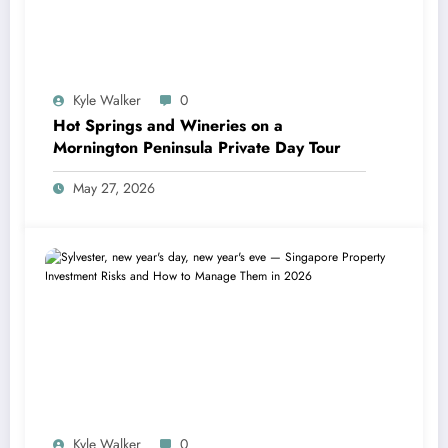
Kyle Walker
0
Hot Springs and Wineries on a
Mornington Peninsula Private Day Tour
May 27, 2026
Kyle Walker
0