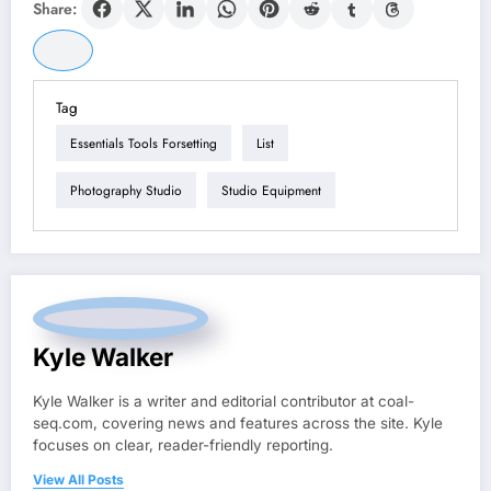
Share:
Tag
Essentials Tools Forsetting
List
Photography Studio
Studio Equipment
Kyle Walker
Kyle Walker is a writer and editorial contributor at coal-
seq.com, covering news and features across the site. Kyle
focuses on clear, reader-friendly reporting.
View All Posts