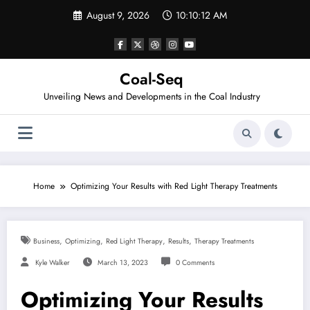
Skip
August 9, 2026
10:10:13 AM
to
content
Coal-Seq
Unveiling News and Developments in the Coal Industry
Home
Optimizing Your Results with Red Light Therapy Treatments
,
,
,
,
Business
Optimizing
Red Light Therapy
Results
Therapy Treatments
Kyle Walker
March 13, 2023
0 Comments
Optimizing Your Results