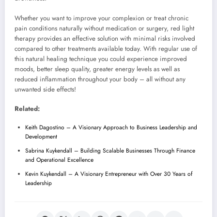
Whether you want to improve your complexion or treat chronic
pain conditions naturally without medication or surgery, red light
therapy provides an effective solution with minimal risks involved
compared to other treatments available today. With regular use of
this natural healing technique you could experience improved
moods, better sleep quality, greater energy levels as well as
reduced inflammation throughout your body – all without any
unwanted side effects!
Related:
Keith Dagostino – A Visionary Approach to Business Leadership and
Development
Sabrina Kuykendall – Building Scalable Businesses Through Finance
and Operational Excellence
Kevin Kuykendall – A Visionary Entrepreneur with Over 30 Years of
Leadership