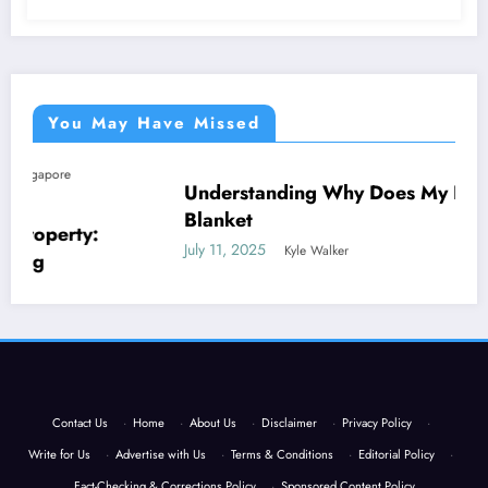
You May Have Missed
Understanding Why Does My Dog Lick The
NEWS
Blanket
July 11, 2025
Kyle Walker
Contact Us
·
Home
·
About Us
·
Disclaimer
·
Privacy Policy
·
Write for Us
·
Advertise with Us
·
Terms & Conditions
·
Editorial Policy
·
Fact-Checking & Corrections Policy
·
Sponsored Content Policy