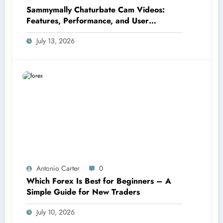
Sammymally Chaturbate Cam Videos:
Features, Performance, and User
Experience Statistics
July 13, 2026
Antonio Carter
0
Which Forex Is Best for Beginners – A
Simple Guide for New Traders
July 10, 2026