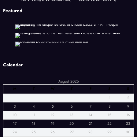
Featured
Calendar
August 2026
M
T
W
T
F
S
S
1
2
3
4
5
6
7
8
9
10
11
12
13
14
15
16
17
18
19
20
21
22
23
24
25
26
27
28
29
30