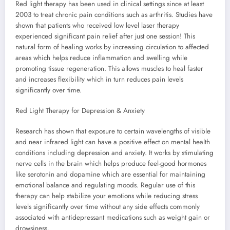
Red light therapy has been used in clinical settings since at least
2003 to treat chronic pain conditions such as arthritis. Studies have
shown that patients who received low level laser therapy
experienced significant pain relief after just one session! This
natural form of healing works by increasing circulation to affected
areas which helps reduce inflammation and swelling while
promoting tissue regeneration. This allows muscles to heal faster
and increases flexibility which in turn reduces pain levels
significantly over time.
Red Light Therapy for Depression & Anxiety
Research has shown that exposure to certain wavelengths of visible
and near infrared light can have a positive effect on mental health
conditions including depression and anxiety. It works by stimulating
nerve cells in the brain which helps produce feel-good hormones
like serotonin and dopamine which are essential for maintaining
emotional balance and regulating moods. Regular use of this
therapy can help stabilize your emotions while reducing stress
levels significantly over time without any side effects commonly
associated with antidepressant medications such as weight gain or
drowsiness.