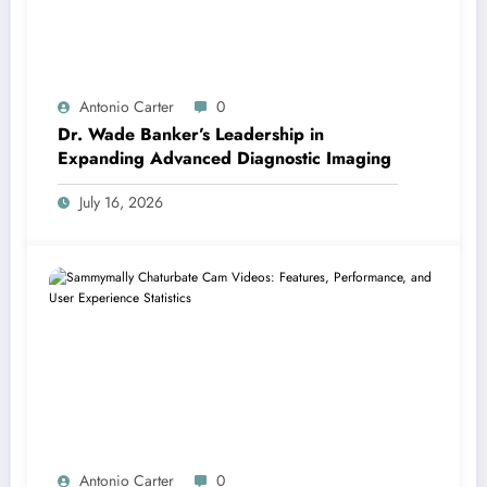
Antonio Carter
0
Dr. Wade Banker’s Leadership in
Expanding Advanced Diagnostic Imaging
July 16, 2026
Antonio Carter
0