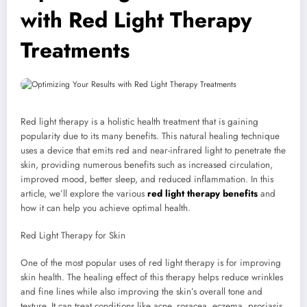
with Red Light Therapy
Treatments
Red light therapy is a holistic health treatment that is gaining
popularity due to its many benefits. This natural healing technique
uses a device that emits red and near-infrared light to penetrate the
skin, providing numerous benefits such as increased circulation,
improved mood, better sleep, and reduced inflammation. In this
article, we’ll explore the various
red light therapy benefits
and
how it can help you achieve optimal health.
Red Light Therapy for Skin
One of the most popular uses of red light therapy is for improving
skin health. The healing effect of this therapy helps reduce wrinkles
and fine lines while also improving the skin’s overall tone and
texture. It can treat conditions like acne, rosacea, eczema, psoriasis,