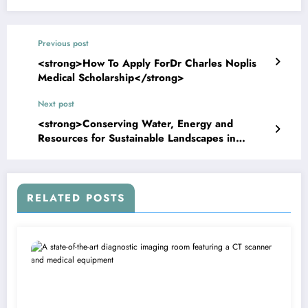
Previous post
<strong>How To Apply ForDr Charles Noplis
Medical Scholarship</strong>
Next post
<strong>Conserving Water, Energy and
Resources for Sustainable Landscapes in
Kansas</strong>
RELATED POSTS