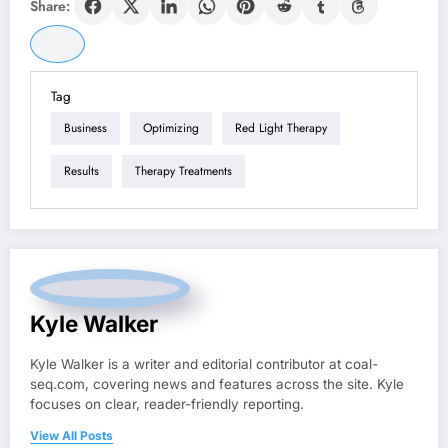
Share:
Tag
Business
Optimizing
Red Light Therapy
Results
Therapy Treatments
Kyle Walker
Kyle Walker is a writer and editorial contributor at coal-
seq.com, covering news and features across the site. Kyle
focuses on clear, reader-friendly reporting.
View All Posts