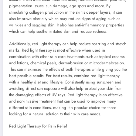
pigmentation issues, sun damage, age spots and more. By
stimulating collagen production in the skin’s deeper layers, it can
also improve elasticity which may reduce signs of aging such as
wrinkles and sagging skin. It also has anti-inflammatory properties
which can help soothe irritated skin and reduce redness.
Additionally, red light therapy can help reduce scarring and stretch
marks. Red light therapy is most effective when used in
combination with other skin care treatments such as topical creams
and lotions, chemical peels, dermabrasion or microdermabrasion.
This can maximize the effects of both therapies while giving you the
best possible results. For best results, combine red light therapy
with a healthy diet and lifestyle. Consistently using sunscreen and
avoiding direct sun exposure will also help protect your skin from
the damaging effects of UV rays. Red light therapy is an effective
and non-invasive treatment that can be used to improve many
different skin conditions, making it a popular choice for those
looking for a natural solution to their skin care needs.
Red Light Therapy for Pain Relief