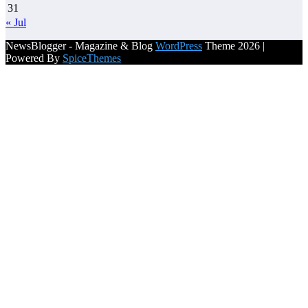
31
« Jul
NewsBlogger - Magazine & Blog
WordPress
Theme 2026 |
Powered By
SpiceThemes