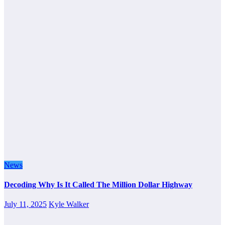
News
Decoding Why Is It Called The Million Dollar Highway
July 11, 2025
Kyle Walker