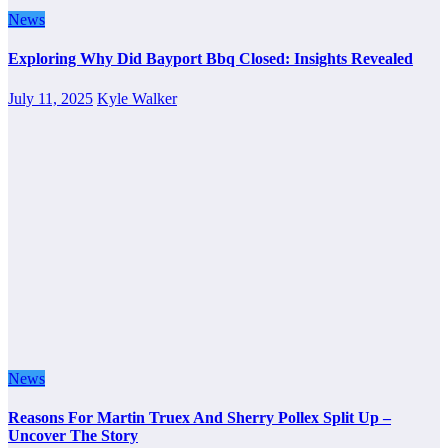
News
Exploring Why Did Bayport Bbq Closed: Insights Revealed
July 11, 2025
Kyle Walker
News
Reasons For Martin Truex And Sherry Pollex Split Up –
Uncover The Story