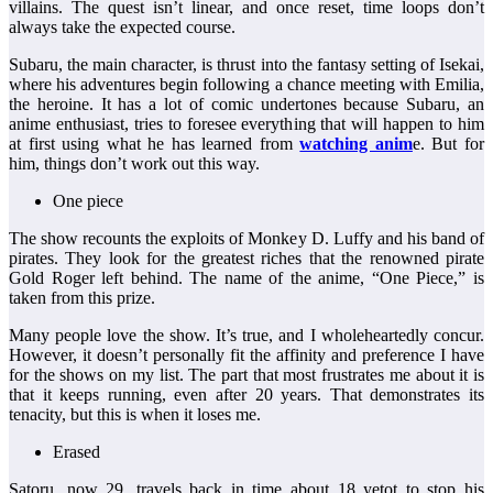
villains. The quest isn’t linear, and once reset, time loops don’t
always take the expected course.
Subaru, the main character, is thrust into the fantasy setting of Isekai,
where his adventures begin following a chance meeting with Emilia,
the heroine. It has a lot of comic undertones because Subaru, an
anime enthusiast, tries to foresee everything that will happen to him
at first using what he has learned from
watching anim
e. But for
him, things don’t work out this way.
One piece
The show recounts the exploits of Monkey D. Luffy and his band of
pirates. They look for the greatest riches that the renowned pirate
Gold Roger left behind. The name of the anime, “One Piece,” is
taken from this prize.
Many people love the show. It’s true, and I wholeheartedly concur.
However, it doesn’t personally fit the affinity and preference I have
for the shows on my list. The part that most frustrates me about it is
that it keeps running, even after 20 years. That demonstrates its
tenacity, but this is when it loses me.
Erased
Satoru, now 29, travels back in time about 18 yetot to stop his