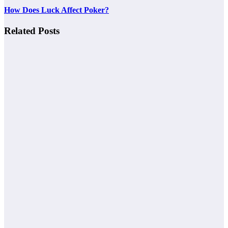
How Does Luck Affect Poker?
Related Posts