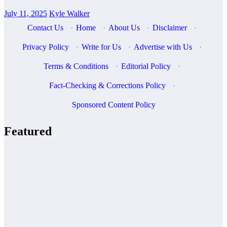
July 11, 2025
Kyle Walker
Contact Us
·
Home
·
About Us
·
Disclaimer
·
Privacy Policy
·
Write for Us
·
Advertise with Us
·
Terms & Conditions
·
Editorial Policy
·
Fact-Checking & Corrections Policy
·
Sponsored Content Policy
Featured