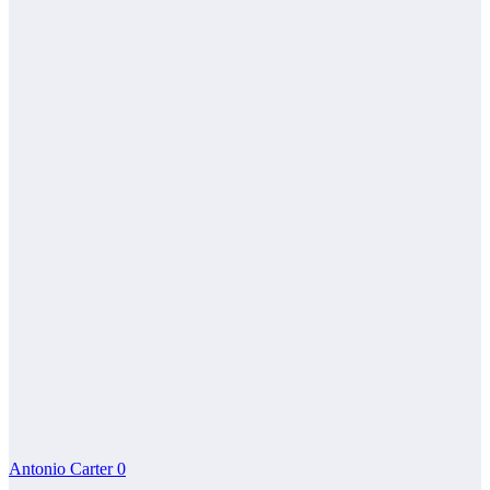
Antonio Carter
0