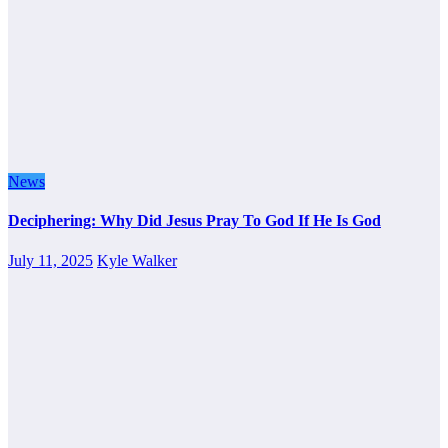
News
Deciphering: Why Did Jesus Pray To God If He Is God
July 11, 2025
Kyle Walker