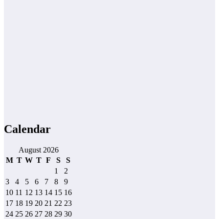
Calendar
August 2026
M
T
W
T
F
S
S
1
2
3
4
5
6
7
8
9
10
11
12
13
14
15
16
17
18
19
20
21
22
23
24
25
26
27
28
29
30