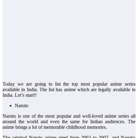
Today we are going to list the top most popular anime series
available in India. The list has anime which are legally available in
India. Let’s start!!
Naruto
Naruto is one of the most popular and well-loved anime series all
around the world and even the same for Indian audiences. The
anime brings a lot of memorable childhood memories.
The original Naruto anime aired from 2002 to 2007, and Naruto: