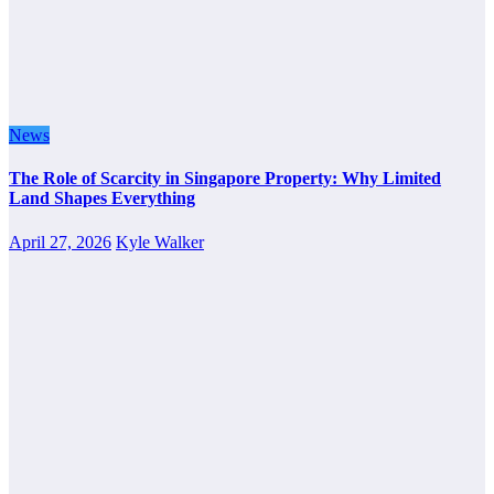
News
The Role of Scarcity in Singapore Property: Why Limited
Land Shapes Everything
April 27, 2026
Kyle Walker