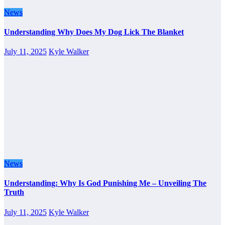
News
Understanding Why Does My Dog Lick The Blanket
July 11, 2025
Kyle Walker
News
Understanding: Why Is God Punishing Me – Unveiling The
Truth
July 11, 2025
Kyle Walker