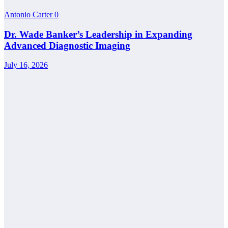
Antonio Carter
0
Dr. Wade Banker’s Leadership in Expanding
Advanced Diagnostic Imaging
July 16, 2026