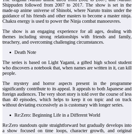
Shippuden followed from 2007 to 2017. The show is set in the
made-up anime universe of Shinobi, where Naruto trains under the
guidance of his friends and other masters to become a master ninja.
Chakra energy is used to power the Ninja combat manoeuvres.
The show is an engaging experience for all ages, dealing with
themes including strong relationships with friends and family,
treachery, and overcoming challenging circumstances.
Death Note
The series is based on Light Yagami, a gifted high school student
who discovers a notebook that, when names are written in it, can kill
people.
The mystery and horror aspects present in the programme
significantly contribute to its appeal. It appeals to both Japanese and
foreign audiences. The very short story is told over the course of less
than 40 episodes, which helps to keep it on topic and on track
without deviating excessively as is customary with longer series.
Re:Zero: Beginning Life in a Different World
Re:Zero standouts quite straightforward but gradually develops into
a show focused on time loops, character growth, and original