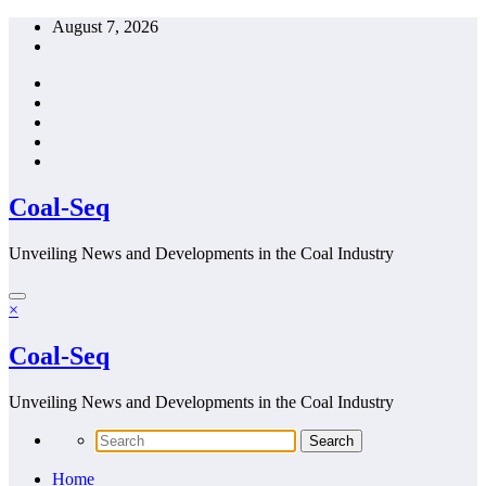
Skip
August 7, 2026
to
content
Coal-Seq
Unveiling News and Developments in the Coal Industry
×
Coal-Seq
Unveiling News and Developments in the Coal Industry
Home