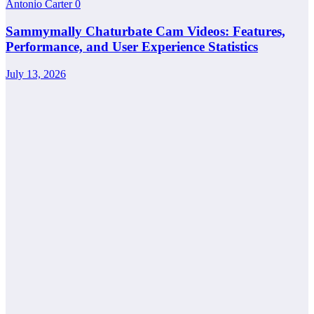
Antonio Carter
0
Sammymally Chaturbate Cam Videos: Features,
Performance, and User Experience Statistics
July 13, 2026