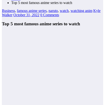
Top 5 most famous anime series to watch
Business
,
famous anime series
,
naruto
,
watch
,
watching anim
Kyle
Walker
October 31, 2022
0 Comments
Top 5 most famous anime series to watch