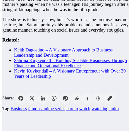
mother’s passing when he was a teenager. His journey began after a
string of kidnappings when he was in the fifth grade.
The show is tediously slow, but it’s worth it. The premise may not
be true, but Satoru portrays his problems and emotions in a very
genuine manner, touching on social issues and everyday struggles.
Related:
Keith Dagostino – A Visionary Approach to Business
Leadership and Development
Sabrina Kuykendall – Building Scalable Businesses Through
Finance and Operational Excellence
Kevin Kuykendall – A Visionary Entrepreneur with Over 30
Years of Leadership
Share:
Tag
Business
famous anime series
naruto
watch
watching anim