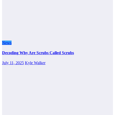
News
Decoding Why Are Scrubs Called Scrubs
July 11, 2025
Kyle Walker