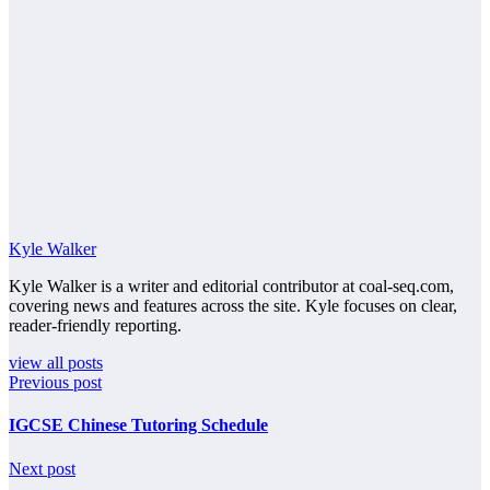
Kyle Walker
Kyle Walker is a writer and editorial contributor at coal-seq.com,
covering news and features across the site. Kyle focuses on clear,
reader-friendly reporting.
view all posts
Previous post
IGCSE Chinese Tutoring Schedule
Next post