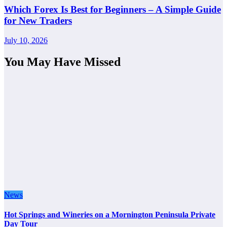
Which Forex Is Best for Beginners – A Simple Guide
for New Traders
July 10, 2026
You May Have Missed
News
Hot Springs and Wineries on a Mornington Peninsula Private
Day Tour