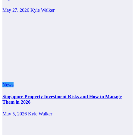
May 27, 2026
Kyle Walker
News
Singapore Property Investment Risks and How to Manage
Them in 2026
May 5, 2026
Kyle Walker