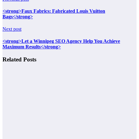
<strong>Faux Fabrics: Fabricated Louis Vuitton
Bags</strong>
Next post
<strong>Let a Winnipeg SEO Agency Help You Achieve
Maximum Results</strong>
Related Posts