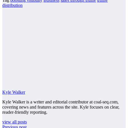
Tag
boosting visibility
Business
sales through trulife
trulife
distribution
Kyle Walker
Kyle Walker is a writer and editorial contributor at coal-seq.com,
covering news and features across the site. Kyle focuses on clear,
reader-friendly reporting.
view all posts
Previous post