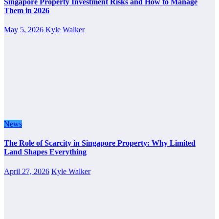
Singapore Property Investment Risks and How to Manage
Them in 2026
May 5, 2026
Kyle Walker
News
The Role of Scarcity in Singapore Property: Why Limited
Land Shapes Everything
April 27, 2026
Kyle Walker