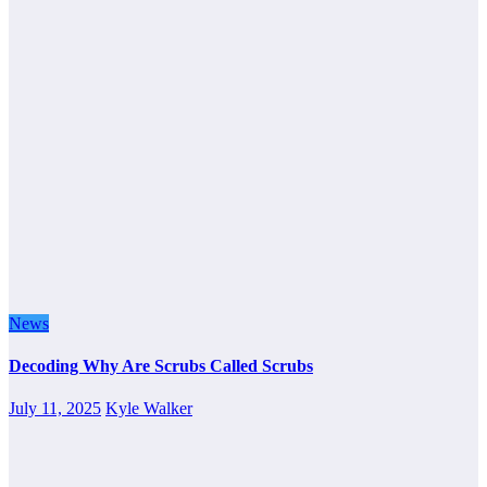
News
Decoding Why Are Scrubs Called Scrubs
July 11, 2025
Kyle Walker