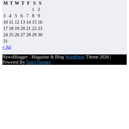
M
T
W
T
F
S
S
1
2
3
4
5
6
7
8
9
10
11
12
13
14
15
16
17
18
19
20
21
22
23
24
25
26
27
28
29
30
31
« Jul
NewsBlogger - Magazine & Blog
WordPress
Theme 2026 |
Powered By
SpiceThemes