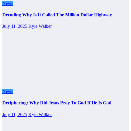
News
Decoding Why Is It Called The Million Dollar Highway
July 11, 2025
Kyle Walker
News
Deciphering: Why Did Jesus Pray To God If He Is God
July 11, 2025
Kyle Walker