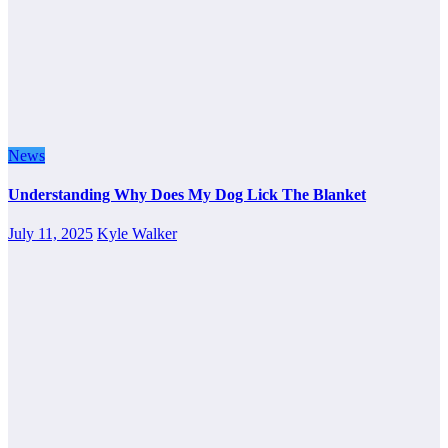
News
Understanding Why Does My Dog Lick The Blanket
July 11, 2025
Kyle Walker