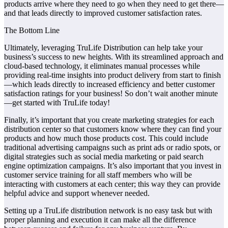
products arrive where they need to go when they need to get there—
and that leads directly to improved customer satisfaction rates.
The Bottom Line
Ultimately, leveraging TruLife Distribution can help take your
business’s success to new heights. With its streamlined approach and
cloud-based technology, it eliminates manual processes while
providing real-time insights into product delivery from start to finish
—which leads directly to increased efficiency and better customer
satisfaction ratings for your business! So don’t wait another minute
—get started with TruLife today!
Finally, it’s important that you create marketing strategies for each
distribution center so that customers know where they can find your
products and how much those products cost. This could include
traditional advertising campaigns such as print ads or radio spots, or
digital strategies such as social media marketing or paid search
engine optimization campaigns. It’s also important that you invest in
customer service training for all staff members who will be
interacting with customers at each center; this way they can provide
helpful advice and support whenever needed.
Setting up a TruLife distribution network is no easy task but with
proper planning and execution it can make all the difference