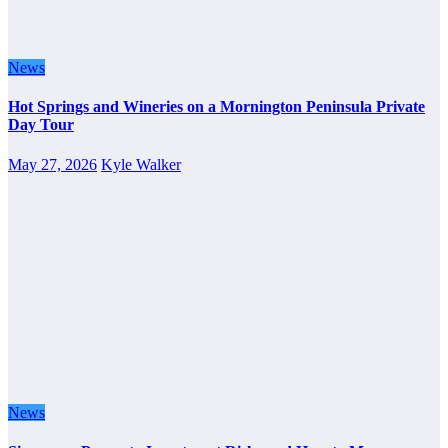
News
Hot Springs and Wineries on a Mornington Peninsula Private
Day Tour
May 27, 2026
Kyle Walker
News