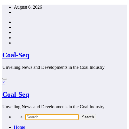
Skip
August 6, 2026
to
content
Coal-Seq
Unveiling News and Developments in the Coal Industry
×
Coal-Seq
Unveiling News and Developments in the Coal Industry
Home