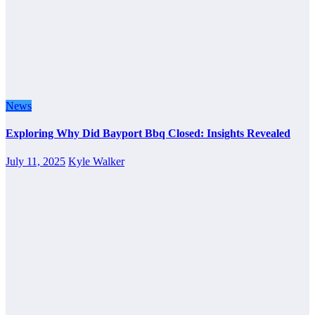
News
Exploring Why Did Bayport Bbq Closed: Insights Revealed
July 11, 2025
Kyle Walker