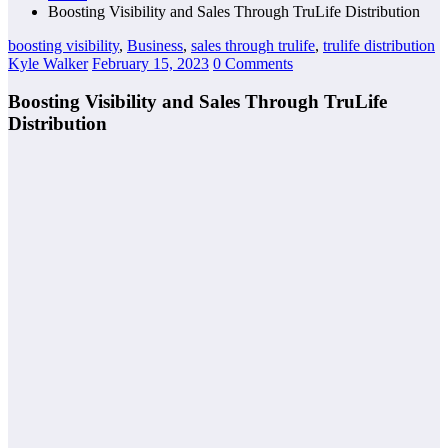
Boosting Visibility and Sales Through TruLife Distribution
boosting visibility
,
Business
,
sales through trulife
,
trulife distribution
Kyle Walker
February 15, 2023
0 Comments
Boosting Visibility and Sales Through TruLife
Distribution