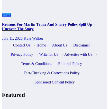
News
Reasons For Martin Truex And Sherry Pollex Split Up –
Uncover The Story
July 11, 2025
Kyle Walker
Contact Us
·
Home
·
About Us
·
Disclaimer
·
Privacy Policy
·
Write for Us
·
Advertise with Us
·
Terms & Conditions
·
Editorial Policy
·
Fact-Checking & Corrections Policy
·
Sponsored Content Policy
Featured