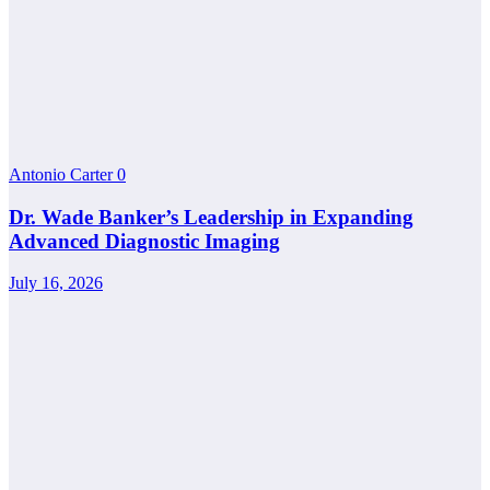
Antonio Carter
0
Dr. Wade Banker’s Leadership in Expanding
Advanced Diagnostic Imaging
July 16, 2026