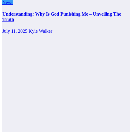
News
Understanding: Why Is God Punishing Me – Unveiling The
Truth
July 11, 2025
Kyle Walker