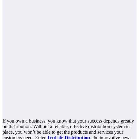
If you own a business, you know that your success depends greatly
on distribution. Without a reliable, effective distribution system in
place, you won’t be able to get the products and services your
customers need. Enter
TruLife Distribution
, the innovative new