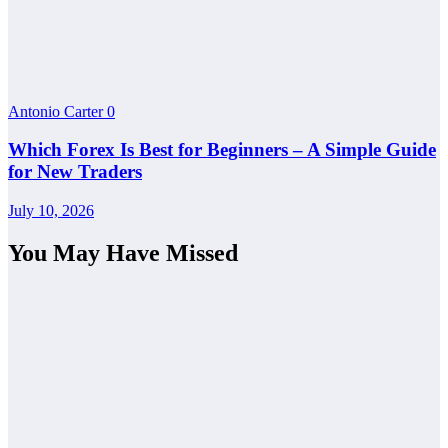
Antonio Carter
0
Which Forex Is Best for Beginners – A Simple Guide
for New Traders
July 10, 2026
You May Have Missed