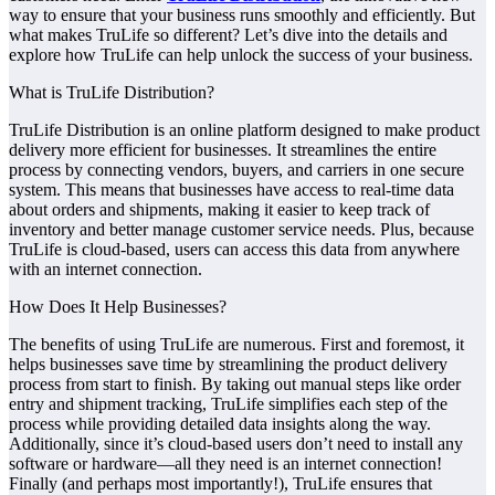
way to ensure that your business runs smoothly and efficiently. But
what makes TruLife so different? Let’s dive into the details and
explore how TruLife can help unlock the success of your business.
What is TruLife Distribution?
TruLife Distribution is an online platform designed to make product
delivery more efficient for businesses. It streamlines the entire
process by connecting vendors, buyers, and carriers in one secure
system. This means that businesses have access to real-time data
about orders and shipments, making it easier to keep track of
inventory and better manage customer service needs. Plus, because
TruLife is cloud-based, users can access this data from anywhere
with an internet connection.
How Does It Help Businesses?
The benefits of using TruLife are numerous. First and foremost, it
helps businesses save time by streamlining the product delivery
process from start to finish. By taking out manual steps like order
entry and shipment tracking, TruLife simplifies each step of the
process while providing detailed data insights along the way.
Additionally, since it’s cloud-based users don’t need to install any
software or hardware—all they need is an internet connection!
Finally (and perhaps most importantly!), TruLife ensures that