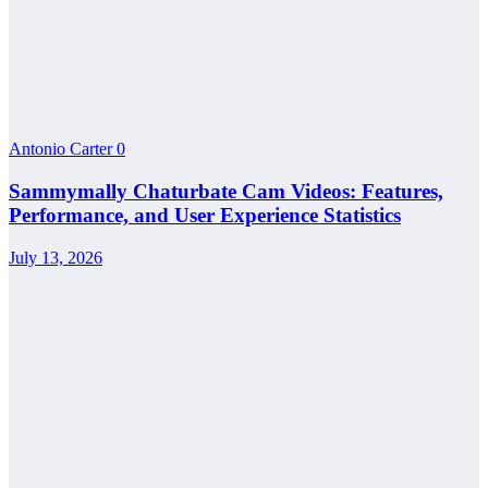
Antonio Carter
0
Sammymally Chaturbate Cam Videos: Features,
Performance, and User Experience Statistics
July 13, 2026