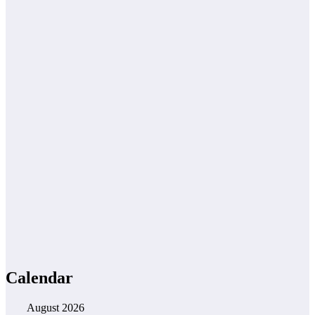
Calendar
August 2026