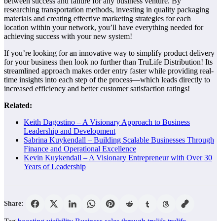
between success and failure for any business venture. By
researching transportation methods, investing in quality packaging
materials and creating effective marketing strategies for each
location within your network, you’ll have everything needed for
achieving success with your new system!
If you’re looking for an innovative way to simplify product delivery
for your business then look no further than TruLife Distribution! Its
streamlined approach makes order entry faster while providing real-
time insights into each step of the process—which leads directly to
increased efficiency and better customer satisfaction ratings!
Related:
Keith Dagostino – A Visionary Approach to Business
Leadership and Development
Sabrina Kuykendall – Building Scalable Businesses Through
Finance and Operational Excellence
Kevin Kuykendall – A Visionary Entrepreneur with Over 30
Years of Leadership
Share: