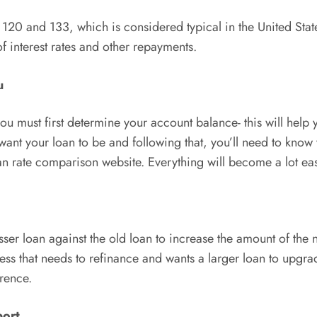
 120 and 133, which is considered typical in the United Stat
of interest rates and other repayments.
u
you must first determine your account balance- this will he
nt your loan to be and following that, you’ll need to know w
an rate comparison website. Everything will become a lot easi
er loan against the old loan to increase the amount of the 
iness that needs to refinance and wants a larger loan to upgr
erence.
port