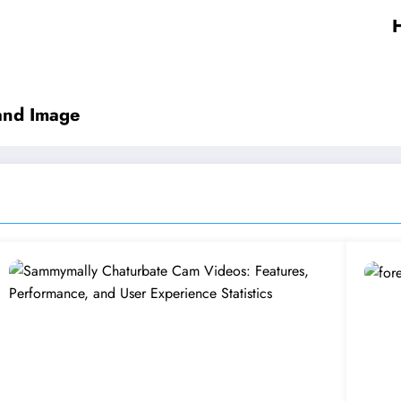
H
rand Image