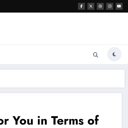
r You in Terms of