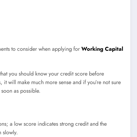
ements to consider when applying for
Working Capital
s that you should know your credit score before
s, it will make much more sense and if you’re not sure
s soon as possible.
ns; a low score indicates strong credit and the
 slowly.