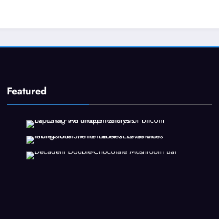
Featured