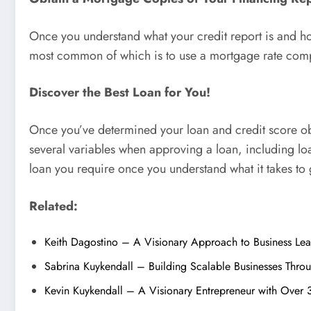
Once you understand what your credit report is and how 
most common of which is to use a mortgage rate compar
Discover the Best Loan for You!
Once you’ve determined your loan and credit score obje
several variables when approving a loan, including loan
loan you require once you understand what it takes to 
Related:
Keith Dagostino – A Visionary Approach to Business Le
Sabrina Kuykendall – Building Scalable Businesses Thro
Kevin Kuykendall – A Visionary Entrepreneur with Over 