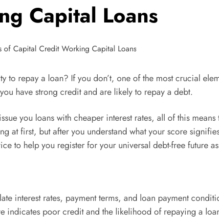
ng Capital Loans
ity to repay a loan? If you don’t, one of the most crucial el
you have strong credit and are likely to repay a debt.
issue you loans with cheaper interest rates, all of this mean
g at first, but after you understand what your score signifie
ce to help you register for your universal debt-free future a
late interest rates, payment terms, and loan payment conditio
e indicates poor credit and the likelihood of repaying a loan