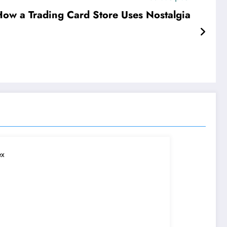
ow a Trading Card Store Uses Nostalgia