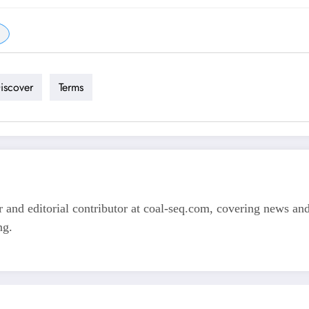
iscover
Terms
 and editorial contributor at coal-seq.com, covering news and 
ng.