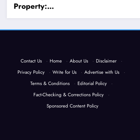
Contact Us
·
Home
·
About Us
·
Disclaimer
·
Privacy Policy
·
Write for Us
·
Advertise with Us
·
Terms & Conditions
·
Editorial Policy
·
Fact-Checking & Corrections Policy
·
Sponsored Content Policy