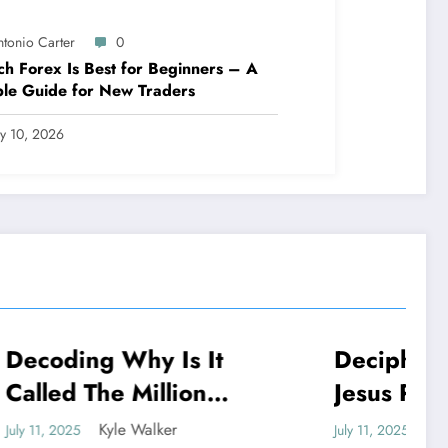
ntonio Carter
0
h Forex Is Best for Beginners – A
le Guide for New Traders
ly 10, 2026
 It
Deciphering: Why Did
NEWS
on
Jesus Pray To God If
He Is God
Kyle Walker
July 11, 2025