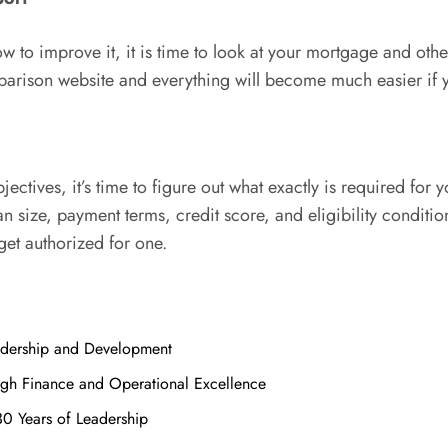
to improve it, it is time to look at your mortgage and other 
ison website and everything will become much easier if you
ctives, it’s time to figure out what exactly is required for 
 size, payment terms, credit score, and eligibility conditions
get authorized for one.
adership and Development
ugh Finance and Operational Excellence
30 Years of Leadership