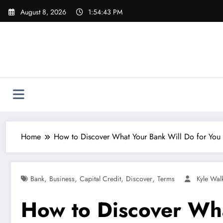
Skip
August 8, 2026
1:54:44 PM
to
content
Home
How to Discover What Your Bank Will Do for You i
,
,
,
,
Bank
Business
Capital Credit
Discover
Terms
Kyle Wal
How to Discover Wha