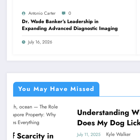
Antonio Carter
0
Dr. Wade Banker’s Leadership in
Expanding Advanced Diagnostic Imaging
July 16, 2026
You May Have Missed
Understanding Why
Under
NEWS
NEWS
Does My Dog Lick The
God P
Blanket
Unvei
Kyle Walker
July 11, 2025
July 11, 20