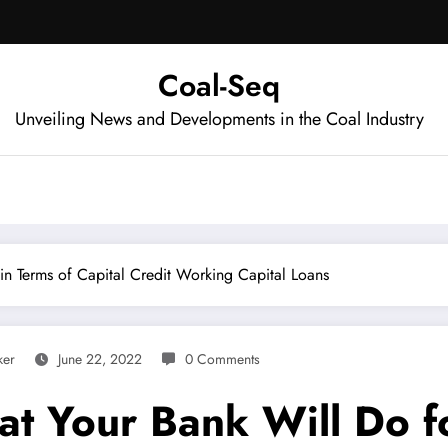
Coal-Seq
Unveiling News and Developments in the Coal Industry
n Terms of Capital Credit Working Capital Loans
ker
June 22, 2022
0 Comments
t Your Bank Will Do fo