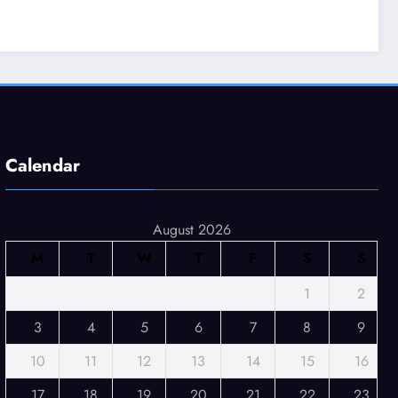
Calendar
August 2026
M
T
W
T
F
S
S
1
2
3
4
5
6
7
8
9
10
11
12
13
14
15
16
17
18
19
20
21
22
23