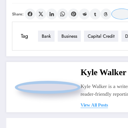
Share:
Tag
Bank
Business
Capital Credit
D
Kyle Walker
Kyle Walker is a writer
reader-friendly reporti
View All Posts