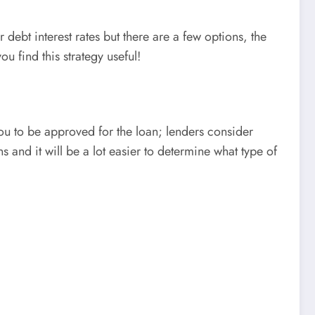
debt interest rates but there are a few options, the
 find this strategy useful!
you to be approved for the loan; lenders consider
 and it will be a lot easier to determine what type of