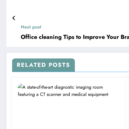
Next post
Office cleaning Tips to Improve Your B
RELATED POSTS