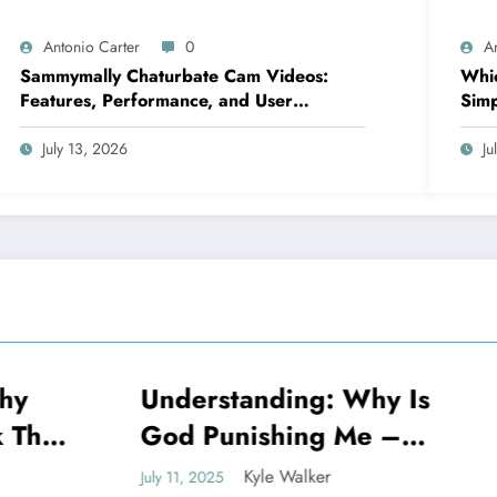
Antonio Carter
0
A
Sammymally Chaturbate Cam Videos:
Whic
Features, Performance, and User
Simp
Experience Statistics
July 13, 2026
Ju
standing: Why Is
Decoding Why Is
NEWS
unishing Me –
Called The Milli
ling The Truth
Dollar Highway
Kyle Walker
Kyle Walker
25
July 11, 2025