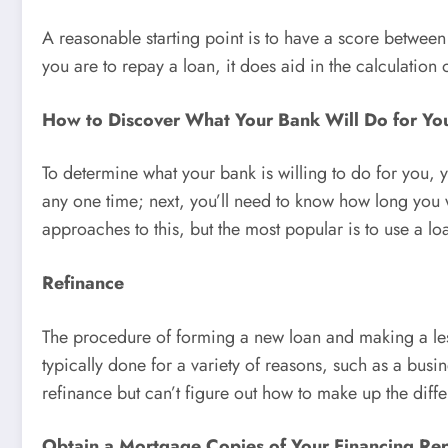
A reasonable starting point is to have a score between
you are to repay a loan, it does aid in the calculation 
How to Discover What Your Bank Will Do for Yo
To determine what your bank is willing to do for you, 
any one time; next, you’ll need to know how long you wa
approaches to this, but the most popular is to use a lo
Refinance
The procedure of forming a new loan and making a less
typically done for a variety of reasons, such as a bus
refinance but can’t figure out how to make up the diff
Obtain a Mortgage Copies of Your Financing Re