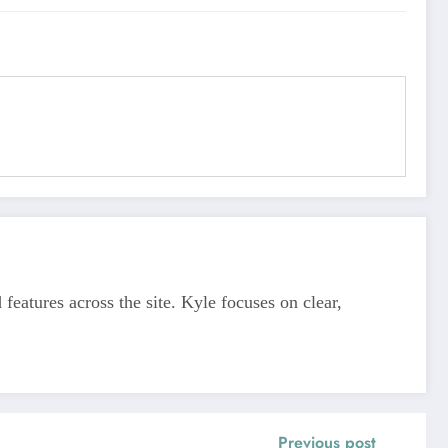
features across the site. Kyle focuses on clear,
Previous post