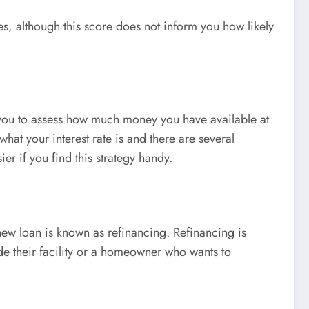
es, although this score does not inform you how likely
lp you to assess how much money you have available at
hat your interest rate is and there are several
er if you find this strategy handy.
new loan is known as refinancing. Refinancing is
ade their facility or a homeowner who wants to