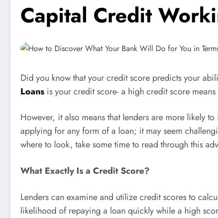
Capital Credit Worki
Did you know that your credit score predicts your abil
Loans
is your credit score- a high credit score means 
However, it also means that lenders are more likely to 
applying for any form of a loan; it may seem challengin
where to look, take some time to read through this advi
What Exactly Is a Credit Score?
Lenders can examine and utilize credit scores to calcu
likelihood of repaying a loan quickly while a high scor